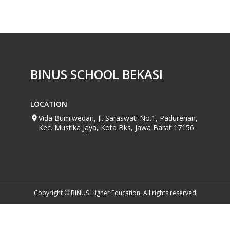
BINUS SCHOOL BEKASI
LOCATION
Vida Bumiwedari, Jl. Saraswati No.1, Padurenan,
Kec. Mustika Jaya, Kota Bks, Jawa Barat 17156
Copyright © BINUS Higher Education. All rights reserved