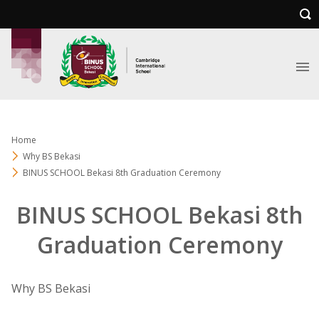
Home
Why BS Bekasi
BINUS SCHOOL Bekasi 8th Graduation Ceremony
BINUS SCHOOL Bekasi 8th
Graduation Ceremony
Why BS Bekasi