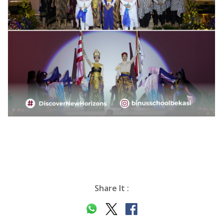
Share It :