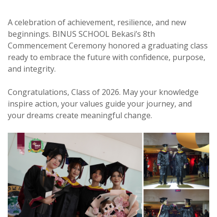
A celebration of achievement, resilience, and new
beginnings. BINUS SCHOOL Bekasi’s 8th
Commencement Ceremony honored a graduating class
ready to embrace the future with confidence, purpose,
and integrity.
Congratulations, Class of 2026. May your knowledge
inspire action, your values guide your journey, and
your dreams create meaningful change.