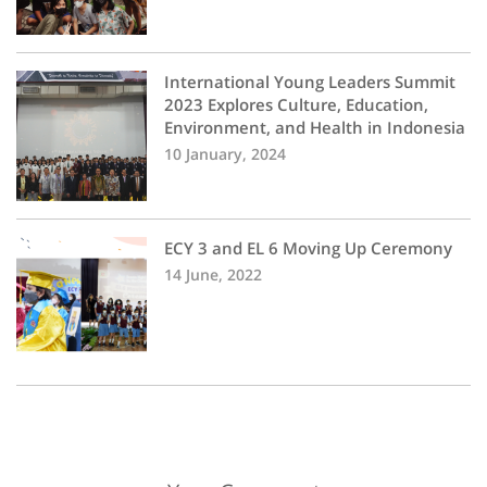
International Young Leaders Summit
2023 Explores Culture, Education,
Environment, and Health in Indonesia
10 January, 2024
ECY 3 and EL 6 Moving Up Ceremony
14 June, 2022