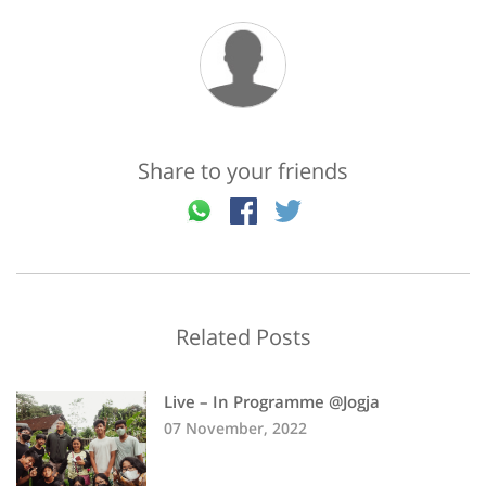
Share to your friends
Related Posts
Live – In Programme @Jogja
07 November, 2022