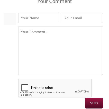
Your Comment