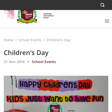
Home
School Events
Children’s Day
Children’s Day
21 Nov 2016
School Events