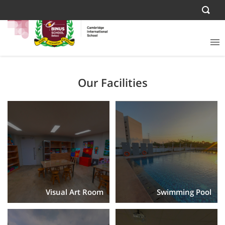
Our Facilities
Visual Art Room
Swimming Pool