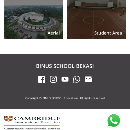
Aerial
Student Area
BINUS SCHOOL BEKASI
Copyright © BINUS SCHOOL Education. All rights reserved