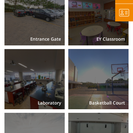
Entrance Gate
EY Classroom
Laboratory
Basketball Court