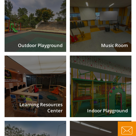
Outdoor Playground
Music Room
Learning Resources
Center
Indoor Playground