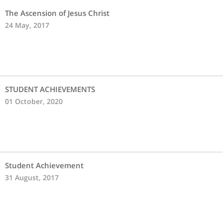
The Ascension of Jesus Christ
24 May, 2017
STUDENT ACHIEVEMENTS
01 October, 2020
Student Achievement
31 August, 2017