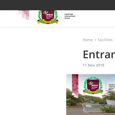
Home
Facilities
Entra
11 Nov 2019