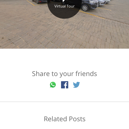
Virtual Tour
Share to your friends
Related Posts