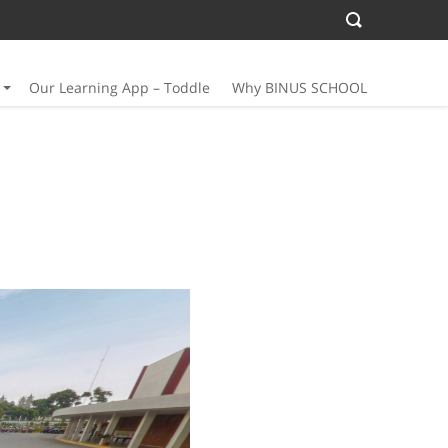
Our Learning App – Toddle
Why BINUS SCHOOL