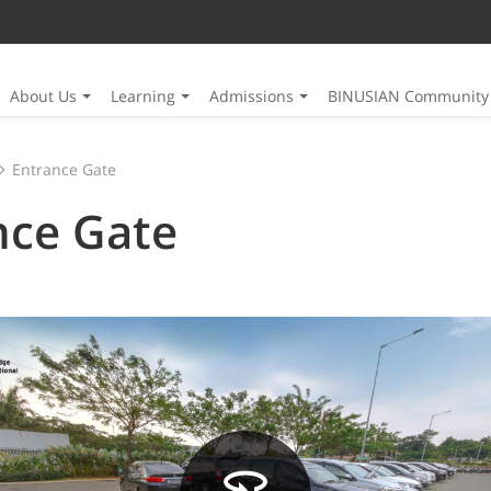
About Us
Learning
Admissions
BINUSIAN Community
Entrance Gate
nce Gate