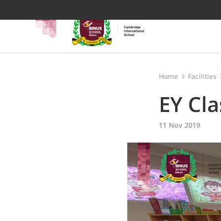
Home
Facilities
EY Cl
11 Nov 2019