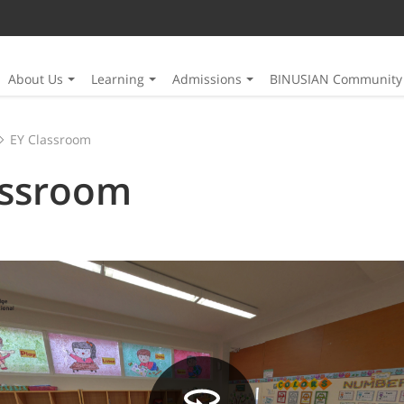
About Us
Learning
Admissions
BINUSIAN Community
EY Classroom
assroom