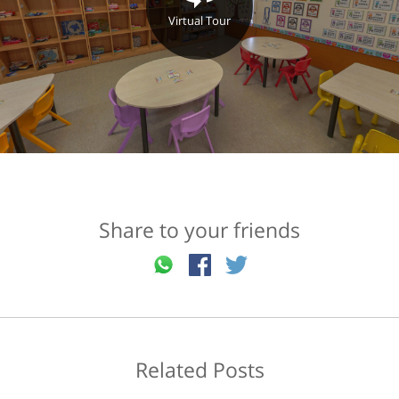
Virtual Tour
Share to your friends
Related Posts