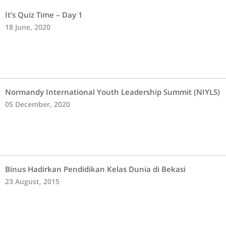
It’s Quiz Time – Day 1
18 June, 2020
Normandy International Youth Leadership Summit (NIYLS)
05 December, 2020
Binus Hadirkan Pendidikan Kelas Dunia di Bekasi
23 August, 2015