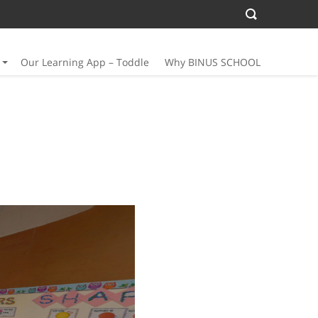
Our Learning App – Toddle
Why BINUS SCHOOL