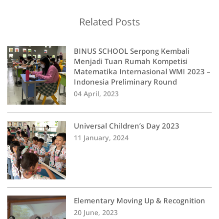
Related Posts
BINUS SCHOOL Serpong Kembali
Menjadi Tuan Rumah Kompetisi
Matematika Internasional WMI 2023 –
Indonesia Preliminary Round
04 April, 2023
Universal Children’s Day 2023
11 January, 2024
Elementary Moving Up & Recognition
20 June, 2023