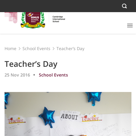
Home
School Events
Teacher’s Day
Teacher’s Day
25 Nov 2016
School Events