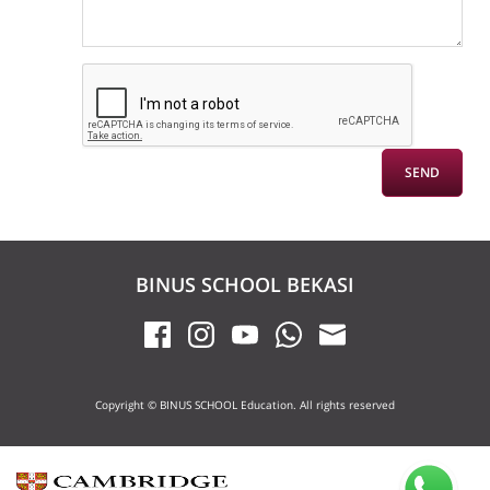
BINUS SCHOOL BEKASI
Copyright © BINUS SCHOOL Education. All rights reserved