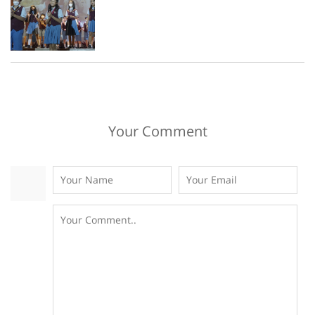
Your Comment