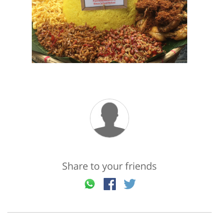
Share to your friends