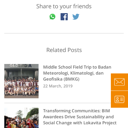
Share to your friends
Related Posts
Middle School Field Trip to Badan
Meteorologi, Klimatologi, dan
Geofisika (BMKG)
22 March, 2019
Transforming Communities: BIM
Awardees Drive Sustainability and
Social Change with Lokavita Project