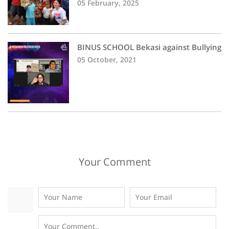
05 February, 2025
BINUS SCHOOL Bekasi against Bullying
05 October, 2021
Your Comment