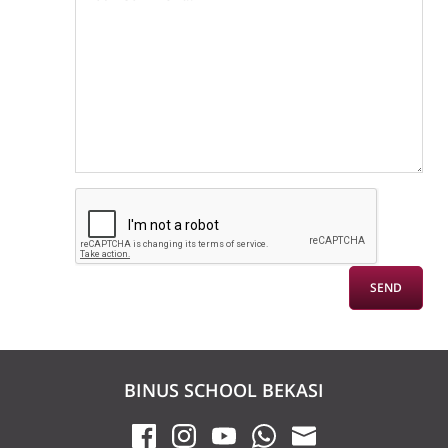
BINUS SCHOOL BEKASI