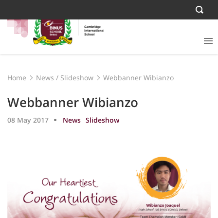
Home
News
/
Slideshow
Webbanner Wibianzo
Webbanner Wibianzo
08 May 2017
News
Slideshow