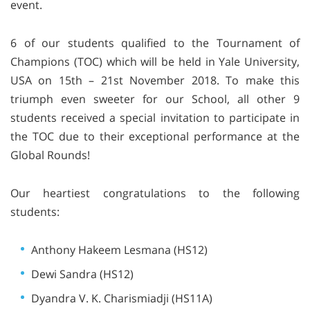
event.
6 of our students qualified to the Tournament of
Champions (TOC) which will be held in Yale University,
USA on 15th – 21st November 2018. To make this
triumph even sweeter for our School, all other 9
students received a special invitation to participate in
the TOC due to their exceptional performance at the
Global Rounds!
Our heartiest congratulations to the following
students:
Anthony Hakeem Lesmana (HS12)
Dewi Sandra (HS12)
Dyandra V. K. Charismiadji (HS11A)