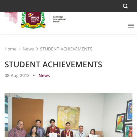
Home
News
STUDENT ACHIEVEMENTS
STUDENT ACHIEVEMENTS
08 Aug 2018
News