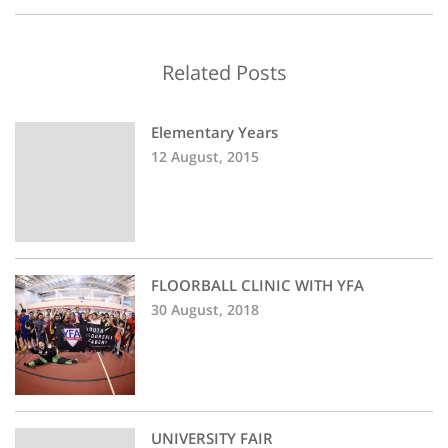
Related Posts
Elementary Years
12 August, 2015
FLOORBALL CLINIC WITH YFA
30 August, 2018
UNIVERSITY FAIR