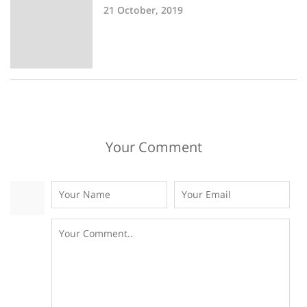
21 October, 2019
Your Comment