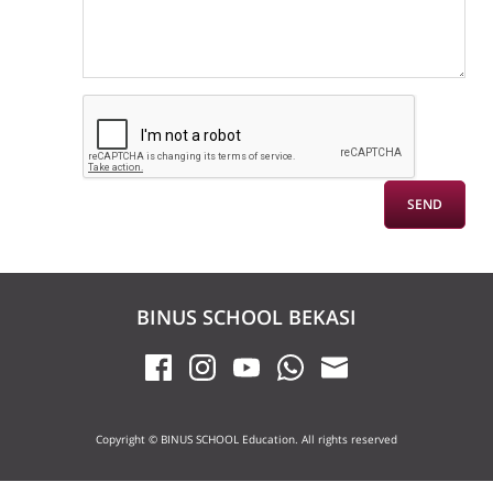
BINUS SCHOOL BEKASI
Copyright © BINUS SCHOOL Education. All rights reserved