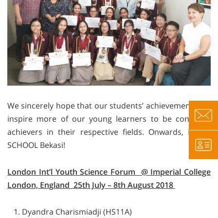
We sincerely hope that our students’ achievements will
inspire more of our young learners to be confident
achievers in their respective fields. Onwards, BINUS
SCHOOL Bekasi!
London Int’l Youth Science Forum @ Imperial College
London, England 25th July – 8th August 2018
Dyandra Charismiadji (HS11A)