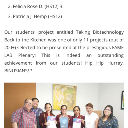
Felicia Rose D. (HS12) 3.
Patricia J. Hemp (HS12)
Our students’ project entitled Taking Biotechnology
Back to the Kitchen was one of only 11 projects (out of
200+) selected to be presented at the prestigious FAME
LAB Plenary! This is indeed an outstanding
achievement from our students! Hip Hip Hurray,
BINUSIANS! ?