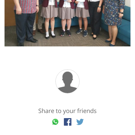
Share to your friends