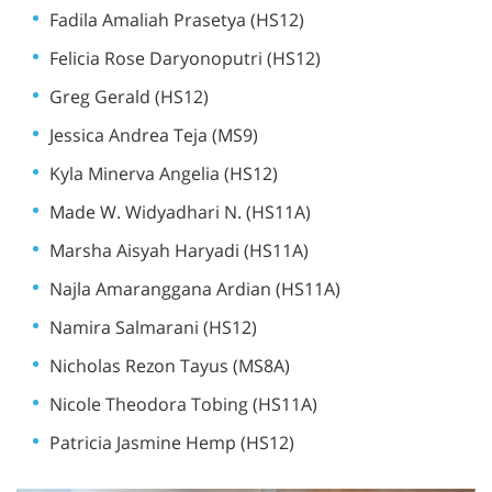
Fadila Amaliah Prasetya (HS12)
Felicia Rose Daryonoputri (HS12)
Greg Gerald (HS12)
Jessica Andrea Teja (MS9)
Kyla Minerva Angelia (HS12)
Made W. Widyadhari N. (HS11A)
Marsha Aisyah Haryadi (HS11A)
Najla Amaranggana Ardian (HS11A)
Namira Salmarani (HS12)
Nicholas Rezon Tayus (MS8A)
Nicole Theodora Tobing (HS11A)
Patricia Jasmine Hemp (HS12)