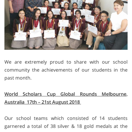
We are extremely proud to share with our school
community the achievements of our students in the
past month.
World Scholars Cup Global Rounds Melbourne,
Australia 17th – 21st August 2018
Our school teams which consisted of 14 students
garnered a total of 38 silver & 18 gold medals at the