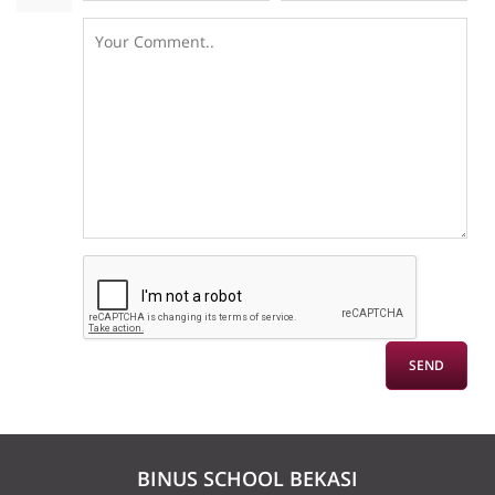
BINUS SCHOOL BEKASI