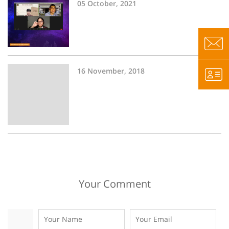
05 October, 2021
16 November, 2018
Your Comment