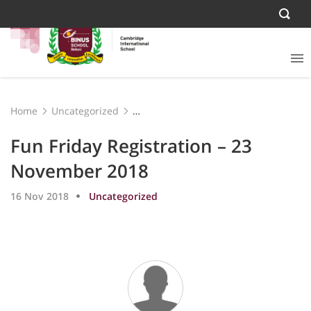
Home
Uncategorized
Fun Friday Registration – 23 November 2018
Fun Friday Registration – 23
November 2018
16 Nov 2018
Uncategorized