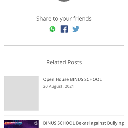
Share to your friends
Related Posts
Open House BINUS SCHOOL
20 August, 2021
BINUS SCHOOL Bekasi against Bullying