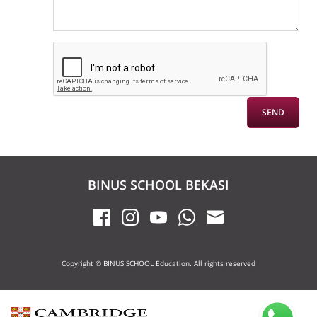
BINUS SCHOOL BEKASI
Copyright © BINUS SCHOOL Education. All rights reserved