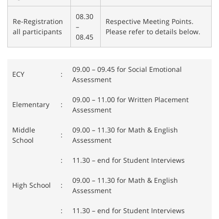
08.30
Re-Registration
Respective Meeting Points.
–
all participants
Please refer to details below.
08.45
09.00 – 09.45 for Social Emotional
ECY
:
Assessment
09.00 – 11.00 for Written Placement
Elementary
:
Assessment
Middle
09.00 – 11.30 for Math & English
:
School
Assessment
:
11.30 – end for Student Interviews
09.00 – 11.30 for Math & English
High School
:
Assessment
:
11.30 – end for Student Interviews