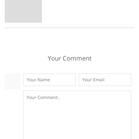
Your Comment