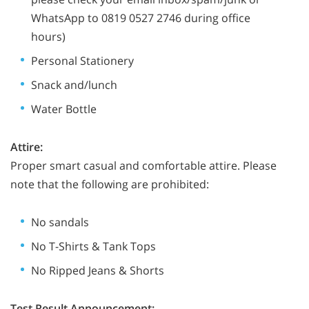
WhatsApp to 0819 0527 2746 during office
hours)
Personal Stationery
Snack and/lunch
Water Bottle
Attire:
Proper smart casual and comfortable attire. Please
note that the following are prohibited:
No sandals
No T-Shirts & Tank Tops
No Ripped Jeans & Shorts
Test Result Announcement: