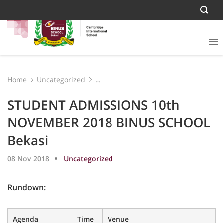
Home
Uncategorized
STUDENT ADMISSIONS 10th NOVEMBER 2018 BINUS
SCHOOL Bekasi
STUDENT ADMISSIONS 10th
NOVEMBER 2018 BINUS SCHOOL
Bekasi
08 Nov 2018
Uncategorized
Rundown:
Agenda
Time
Venue