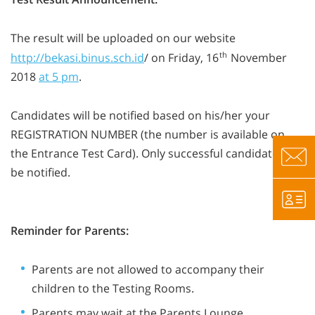
The result will be uploaded on our website
th
http://bekasi.binus.sch.id
/ on Friday, 16
November
2018
at 5 pm
.
Candidates will be notified based on his/her your
REGISTRATION NUMBER (the number is available on
the Entrance Test Card). Only successful candidates will
be notified.
Reminder for Parents:
Parents are not allowed to accompany their
children to the Testing Rooms.
Parents may wait at the Parents Lounge.