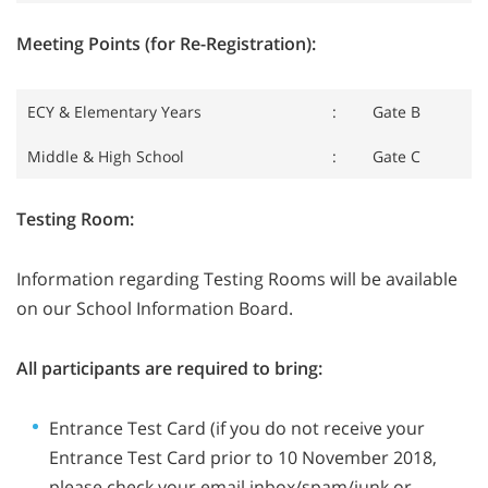
Meeting Points (for Re-Registration):
ECY & Elementary Years
:
Gate B
Middle & High School
:
Gate C
Testing Room:
Information regarding Testing Rooms will be available
on our School Information Board.
All participants are required to bring:
Entrance Test Card (if you do not receive your
Entrance Test Card prior to 10 November 2018,
please check your email inbox/spam/junk or