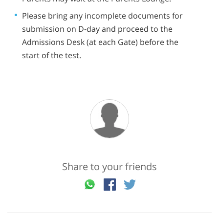
Please bring any incomplete documents for
submission on D-day and proceed to the
Admissions Desk (at each Gate) before the
start of the test.
Share to your friends