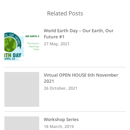
Related Posts
World Earth Day – Our Earth, Our
Future #1
27 May, 2021
Virtual OPEN HOUSE 6th November
2021
26 October, 2021
Workshop Series
18 March, 2019