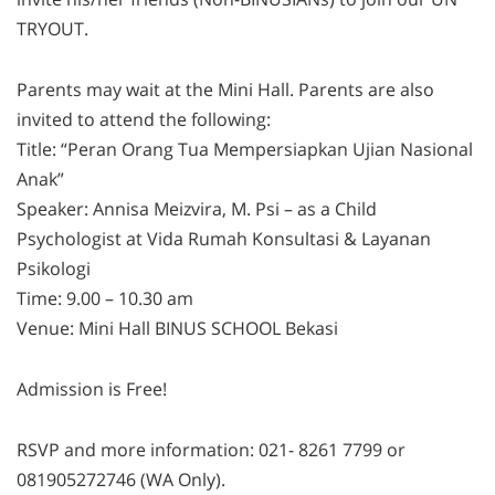
TRYOUT.
Parents may wait at the Mini Hall. Parents are also
invited to attend the following:
Title: “Peran Orang Tua Mempersiapkan Ujian Nasional
Anak”
Speaker: Annisa Meizvira, M. Psi – as a Child
Psychologist at Vida Rumah Konsultasi & Layanan
Psikologi
Time: 9.00 – 10.30 am
Venue: Mini Hall BINUS SCHOOL Bekasi
Admission is Free!
RSVP and more information: 021- 8261 7799 or
081905272746 (WA Only).