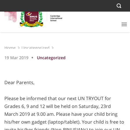
Home
Uncategorized
19 Mar 2019
Uncategorized
Dear Parents,
Please be informed that our next UN TRYOUT for
Grades 6, 9 and 12 will be held on Saturday, 23rd
March 2019 at 9.00 am. Please have your child bring
his/her own gadget (laptop/tablet). Your child is free to
invite his/her friends (Non-BINUSIANs) to join our UN