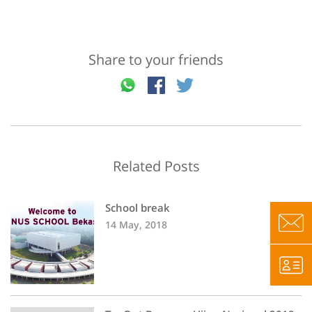
Share to your friends
Related Posts
School break
14 May, 2018