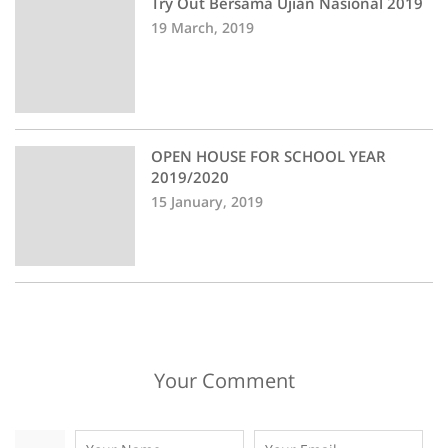
Try Out Bersama Ujian Nasional 2019
19 March, 2019
OPEN HOUSE FOR SCHOOL YEAR
2019/2020
15 January, 2019
Your Comment