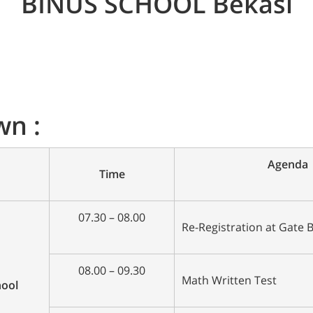
BINUS SCHOOL Bekasi
n :
Agenda
Time
07.30 – 08.00
Re-Registration at Gate 
08.00 – 09.30
Math Written Test
hool