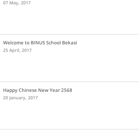
07 May, 2017
Welcome to BINUS School Bekasi
25 April, 2017
Happy Chinese New Year 2568
20 January, 2017