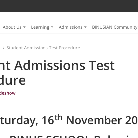
About Us
Learning
Admissions
BINUSIAN Community
w
Student Admissions Test Procedure
nt Admissions Test
dure
ideshow
th
turday, 16
November 20