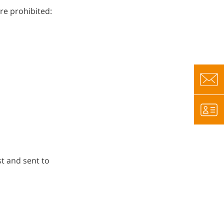
re prohibited:
t and sent to