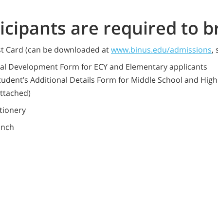
ticipants are required to b
st Card (can be downloaded at
www.binus.edu/admissions
,
nal Development Form for ECY and Elementary applicants
tudent’s Additional Details Form for Middle School and Hig
attached)
tionery
unch