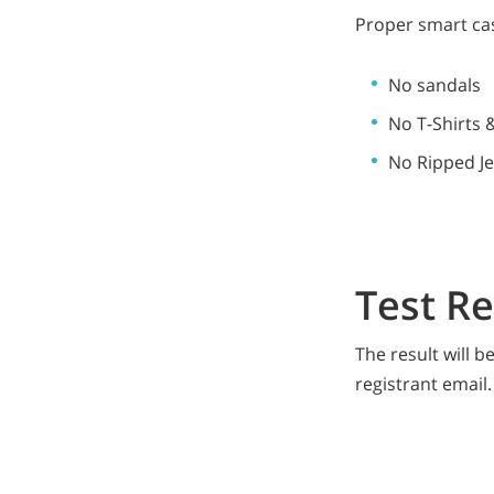
Proper smart cas
No sandals
No T-Shirts 
No Ripped J
Test R
The result will 
registrant email.