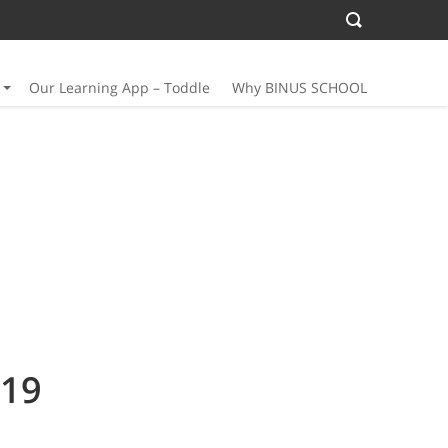
Our Learning App – Toddle
Why BINUS SCHOOL
19