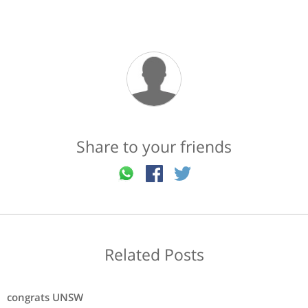
Share to your friends
Related Posts
congrats UNSW