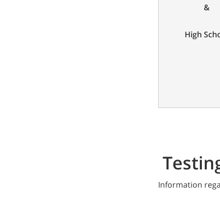
&
High Sch
Testin
Information rega