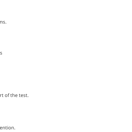
ms.
s
l
t of the test.
tention.