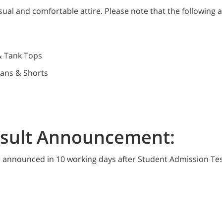
ual and comfortable attire. Please note that the following a
& Tank Tops
eans & Shorts
esult Announcement:
be announced in 10 working days after Student Admission Tes