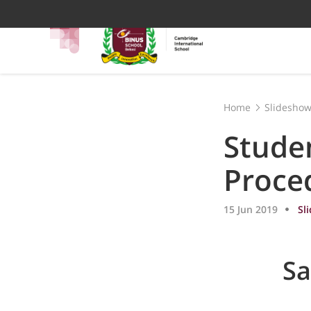
Home
Slidesho
Stude
Proce
15 Jun 2019
Sl
Sa