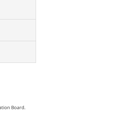
ation Board.