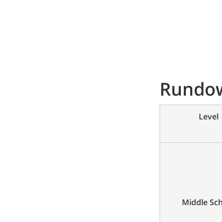
Rundow
Level
Middle Sc