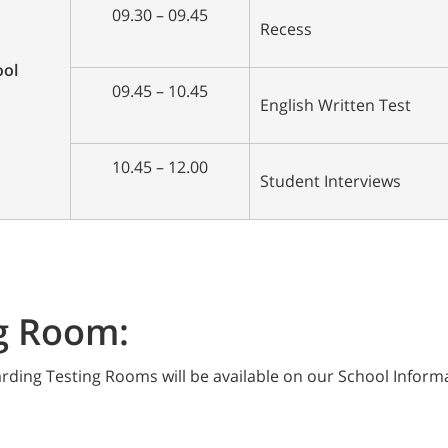
09.30 – 09.45
Recess
ool
09.45 – 10.45
English Written Test
10.45 – 12.00
Student Interviews
g Room:
rding Testing Rooms will be available on our School Inform