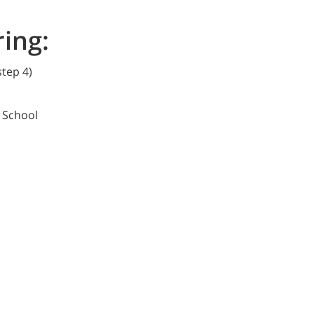
ring:
 step 4)
h School