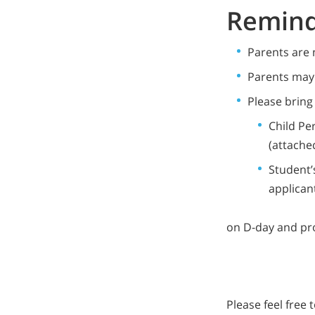
Remind
Parents are 
Parents may 
Please bring
Child Pe
(attache
Student’
applican
on D-day and pro
Please feel free 