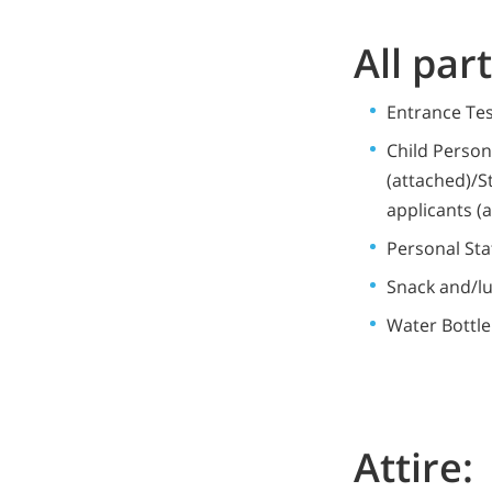
All par
Entrance Te
Child Perso
(attached)/S
applicants (
Personal Sta
Snack and/l
Water Bottle
Attire: