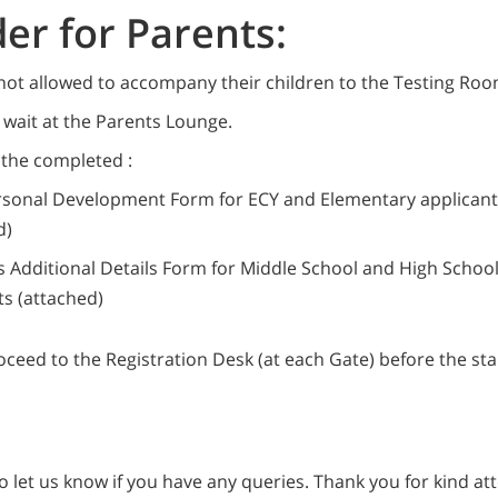
er for Parents:
not allowed to accompany their children to the Testing Roo
wait at the Parents Lounge.
 the completed :
rsonal Development Form for ECY and Elementary applicant
d)
s Additional Details Form for Middle School and High Schoo
ts (attached)
ceed to the Registration Desk (at each Gate) before the star
to let us know if you have any queries. Thank you for kind at