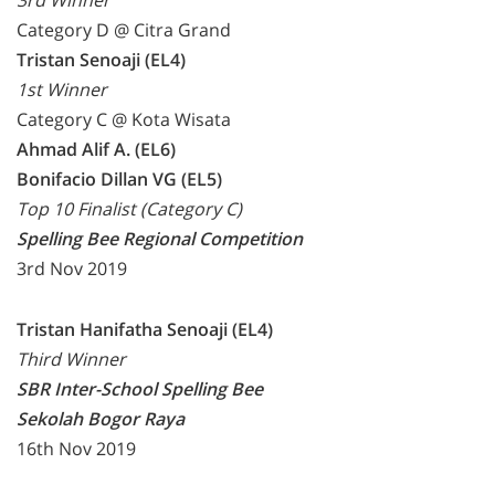
3rd Winner
Category D @ Citra Grand
Tristan Senoaji (EL4)
1st Winner
Category C @ Kota Wisata
Ahmad Alif A. (EL6)
Bonifacio Dillan VG (EL5)
Top 10 Finalist (Category C)
Spelling Bee Regional Competition
3rd Nov 2019
Tristan Hanifatha Senoaji (EL4)
Third Winner
SBR Inter-School Spelling Bee
Sekolah Bogor Raya
16th Nov 2019