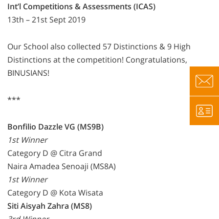
Int’l Competitions & Assessments (ICAS)
13th – 21st Sept 2019
Our School also collected 57 Distinctions & 9 High
Distinctions at the competition! Congratulations,
BINUSIANS!
***
Bonfilio Dazzle VG (MS9B)
1st Winner
Category D @ Citra Grand
Naira Amadea Senoaji (MS8A)
1st Winner
Category D @ Kota Wisata
Siti Aisyah Zahra (MS8)