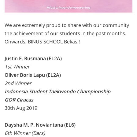
We are extremely proud to share with our community
the achievement of our students in the past months.
Onwards, BINUS SCHOOL Bekasi!
Justin E. Rusmana (EL2A)
1st Winner
Oliver Boris Lapu (EL2A)
2nd Winner
Indonesia Student Taekwondo Championship
GOR Ciracas
30th Aug 2019
Daysha M. P. Noviantana (EL6)
6th Winner (Bars)