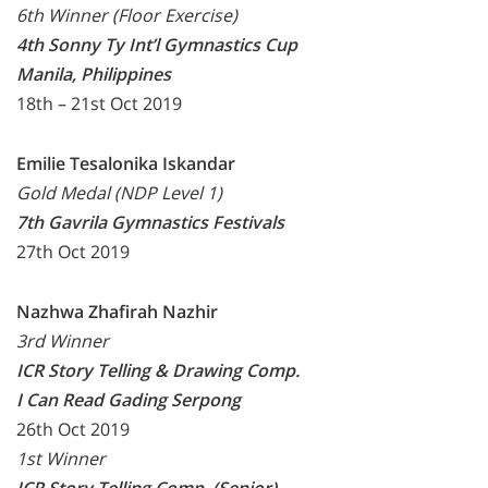
6th Winner (Floor Exercise)
4th Sonny Ty Int’l Gymnastics Cup
Manila, Philippines
18th – 21st Oct 2019
Emilie Tesalonika Iskandar
Gold Medal (NDP Level 1)
7th Gavrila Gymnastics Festivals
27th Oct 2019
Nazhwa Zhafirah Nazhir
3rd Winner
ICR Story Telling & Drawing Comp.
I Can Read Gading Serpong
26th Oct 2019
1st Winner