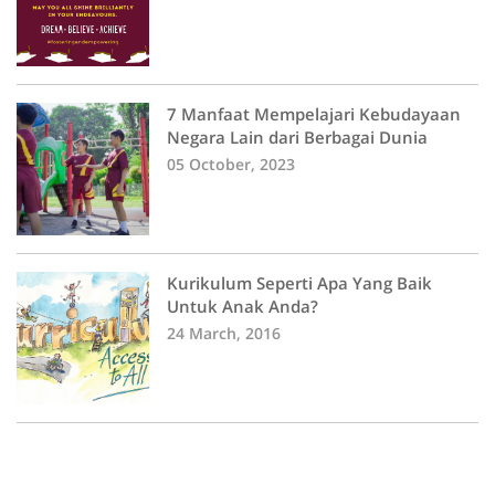
7 Manfaat Mempelajari Kebudayaan
Negara Lain dari Berbagai Dunia
05 October, 2023
Kurikulum Seperti Apa Yang Baik
Untuk Anak Anda?
24 March, 2016