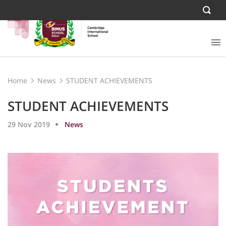
Home
News
STUDENT ACHIEVEMENTS
STUDENT ACHIEVEMENTS
29 Nov 2019
News