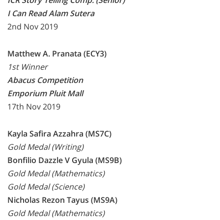
ICR Story Telling Comp. (Senior)
I Can Read Alam Sutera
2nd Nov 2019
Matthew A. Pranata (ECY3)
1st Winner
Abacus Competition
Emporium Pluit Mall
17th Nov 2019
Kayla Safira Azzahra (MS7C)
Gold Medal (Writing)
Bonfilio Dazzle V Gyula (MS9B)
Gold Medal (Mathematics)
Gold Medal (Science)
Nicholas Rezon Tayus (MS9A)
Gold Medal (Mathematics)