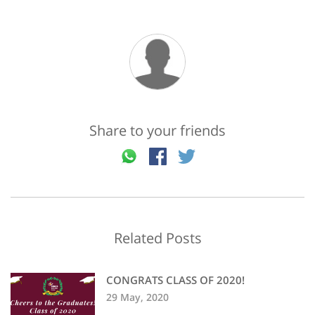
Share to your friends
Related Posts
CONGRATS CLASS OF 2020!
29 May, 2020