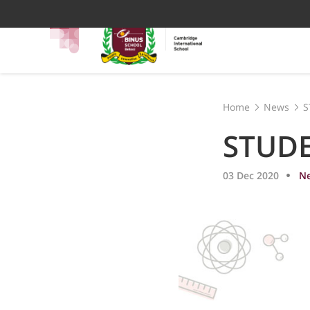
Home
News
S
STUD
03 Dec 2020
N