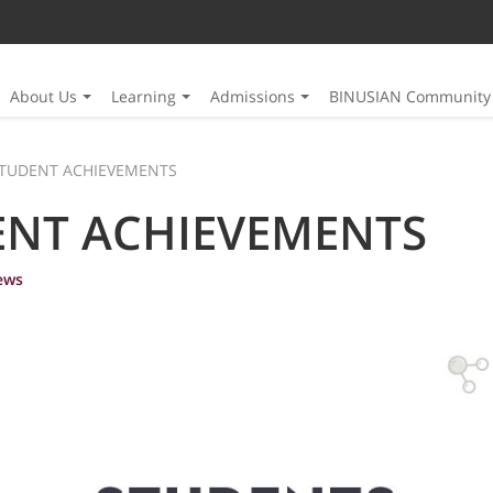
About Us
Learning
Admissions
BINUSIAN Community
TUDENT ACHIEVEMENTS
ENT ACHIEVEMENTS
ews