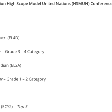
ion High Scope Model United Nations (HSMUN) Conferenc
utri (EL4D)
r
– Grade 3 – 4 Category
ldian (EL2A)
er
– Grade 1 – 2 Category
H (ECY2) –
Top 5