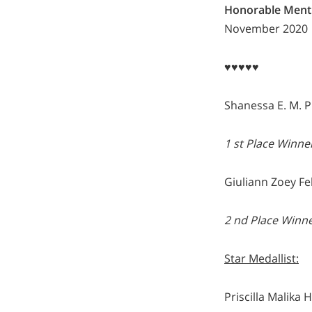
Honorable Ment
November 2020
♥♥♥♥♥
Shanessa E. M. P
1 st Place Winne
Giuliann Zoey Fe
2 nd Place Winn
Star Medallist:
Priscilla Malika 