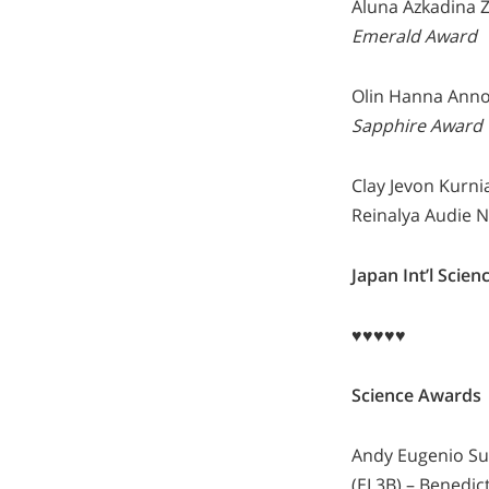
Aluna Azkadina Z
Emerald Award
Olin Hanna Annor
Sapphire Award
Clay Jevon Kurni
Reinalya Audie N
Japan Int’l Sci
♥♥♥♥♥
Science Awards
Andy Eugenio Sut
(EL3B) – Benedict