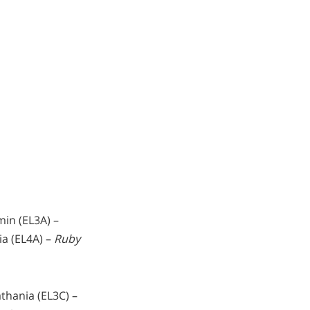
min (EL3A) –
ia (EL4A) –
Ruby
thania (EL3C) –