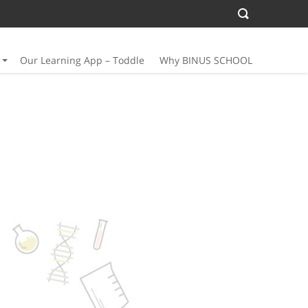
Our Learning App – Toddle
Why BINUS SCHOOL