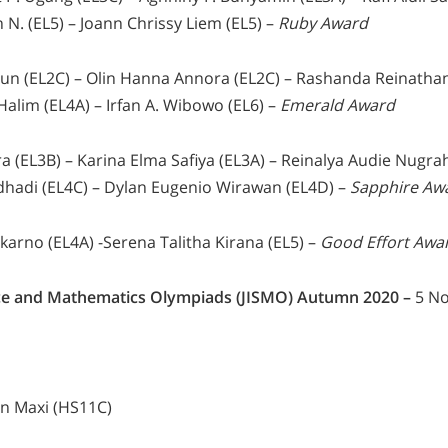
 N. (EL5) – Joann Chrissy Liem (EL5) –
Ruby Award
mun (EL2C) – Olin Hanna Annora (EL2C) – Rashanda Reinathan
alim (EL4A) – Irfan A. Wibowo (EL6) –
Emerald Award
ra (EL3B) – Karina Elma Safiya (EL3A) – Reinalya Audie Nugra
dhadi (EL4C) – Dylan Eugenio Wirawan (EL4D) –
Sapphire Aw
karno (EL4A) -Serena Talitha Kirana (EL5) –
Good Effort Awa
ence and Mathematics Olympiads (JISMO) Autumn 2020 –
5 No
an Maxi (HS11C)