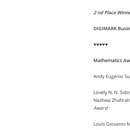
2 nd Place Winne
DIGIMARK Busin
♥♥♥♥♥
Mathematics Aw
Andy Eugenio Su
Lovely N. N. Sid
Nazhwa Zhafirah N
Award
Louis Giovanni M