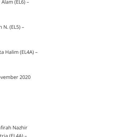
 Alam (EL6) –
 N. (EL5) –
a Halim (EL4A) –
ovember 2020
firah Nazhir
tria (EL4A) –