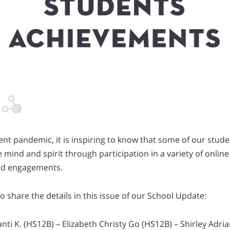
ent pandemic, it is inspiring to know that some of our stud
 mind and spirit through participation in a variety of onlin
nd engagements.
o share the details in this issue of our School Update:
i K. (HS12B) – Elizabeth Christy Go (HS12B) – Shirley Adri