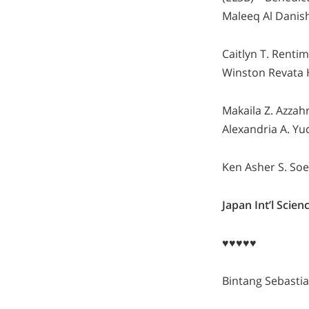
Maleeq Al Danish
Caitlyn T. Renti
Winston Revata H
Makaila Z. Azzah
Alexandria A. Yu
Ken Asher S. Soe
Japan Int’l Sci
♥♥♥♥♥
Bintang Sebasti