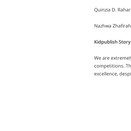
Quinzia D. Rahar
Nazhwa Zhafirah
Kidpublish Story
We are extremel
competitions. Th
excellence, desp