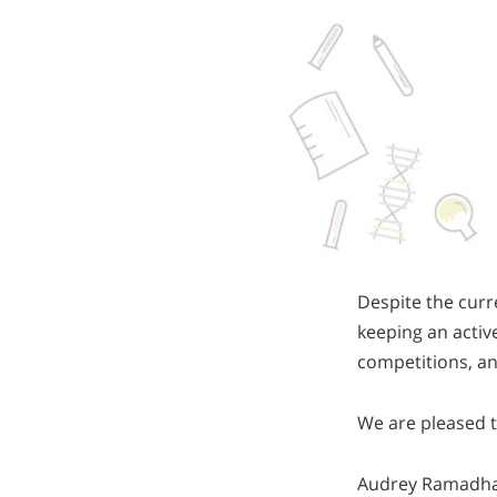
Despite the curr
keeping an active
competitions, a
We are pleased t
Audrey Ramadhant