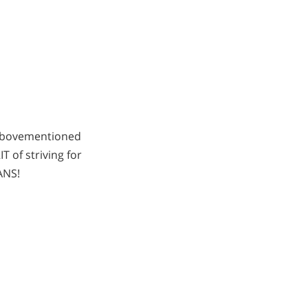
 abovementioned
 of striving for
ANS!