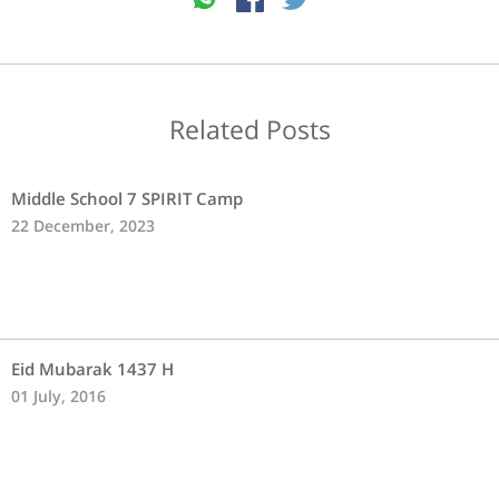
Related Posts
Middle School 7 SPIRIT Camp
22 December, 2023
Eid Mubarak 1437 H
01 July, 2016