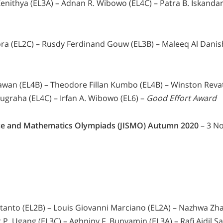
enithya (EL3A) – Adnan R. Wibowo (EL4C) – Patra B. Iskandar
a (EL2C) – Rusdy Ferdinand Gouw (EL3B) – Maleeq Al Danish
awan (EL4B) – Theodore Fillan Kumbo (EL4B) – Winston Revat
ugraha (EL4C) – Irfan A. Wibowo (EL6) –
Good Effort Award
ence and Mathematics Olympiads (JISMO) Autumn 2020
– 3 N
anto (EL2B) – Louis Giovanni Marciano (EL2A) – Nazhwa Zha
 P. Ugang (EL3C) – Aghniny F. Bunyamin (EL3A) – Rafi Aidil Sa