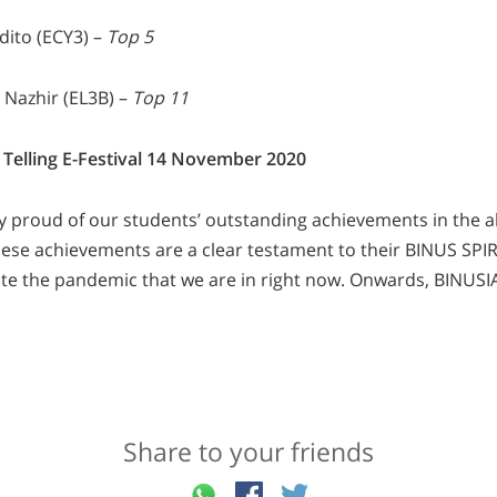
dito (ECY3) –
Top 5
 Nazhir (EL3B) –
Top 11
 Telling E-Festival 14 November 2020
y proud of our students’ outstanding achievements in the
ese achievements are a clear testament to their BINUS SPIRIT
ite the pandemic that we are in right now. Onwards, BINUSI
Share to your friends