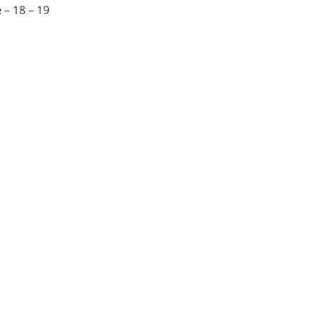
e
– 18 – 19