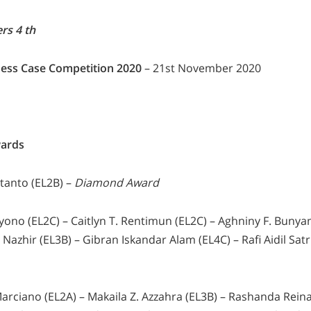
rs 4 th
ess Case Competition 2020
– 21st November 2020
ards
tanto (EL2B) –
Diamond Award
oyono (EL2C) – Caitlyn T. Rentimun (EL2C) – Aghniny F. Bunya
azhir (EL3B) – Gibran Iskandar Alam (EL4C) – Rafi Aidil Satr
arciano (EL2A) – Makaila Z. Azzahra (EL3B) – Rashanda Reina