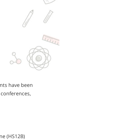
ents have been
e conferences,
ane (HS12B)