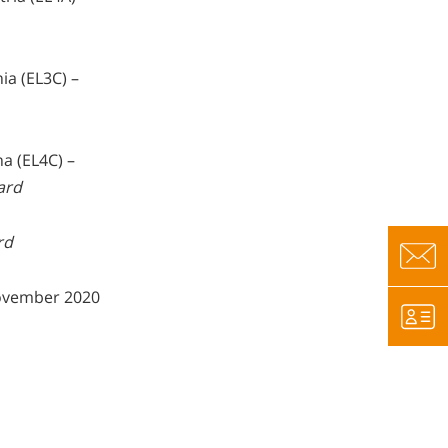
ia (EL3C) –
ha (EL4C) –
ard
rd
vember 2020