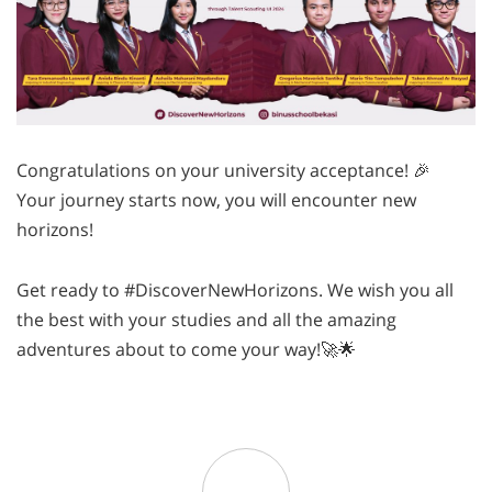
Congratulations on your university acceptance! 🎉
Your journey starts now, you will encounter new
horizons!
Get ready to #DiscoverNewHorizons. We wish you all
the best with your studies and all the amazing
adventures about to come your way!🚀🌟