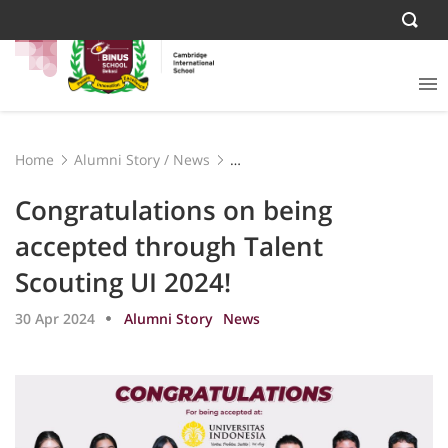
Home
Alumni Story
/
News
Congratulations on being accepted through Talent
Scouting UI 2024!
Congratulations on being
accepted through Talent
Scouting UI 2024!
30 Apr 2024
Alumni Story
News