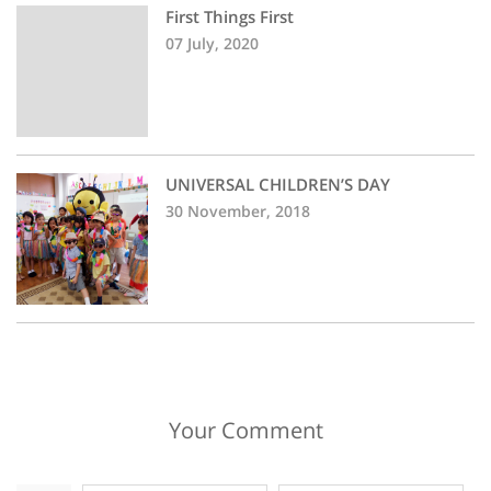
First Things First
07 July, 2020
UNIVERSAL CHILDREN’S DAY
30 November, 2018
Your Comment