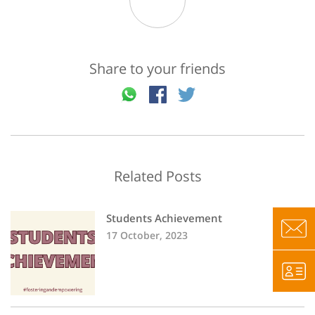
Share to your friends
Related Posts
Students Achievement
17 October, 2023