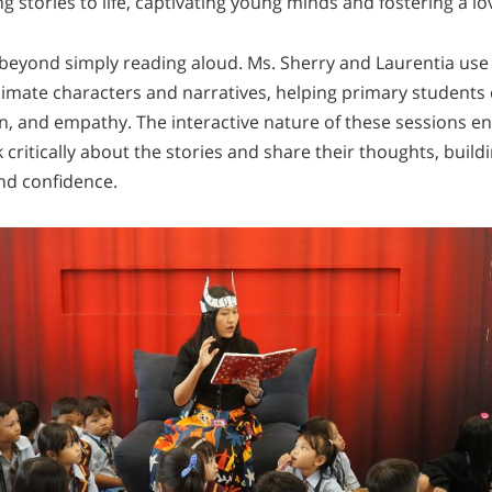
g stories to life, captivating young minds and fostering a lo
beyond simply reading aloud. Ms. Sherry and Laurentia use
imate characters and narratives, helping primary students 
ion, and empathy. The interactive nature of these sessions 
 critically about the stories and share their thoughts, build
and confidence.