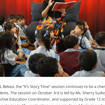
Bekasi, the “It’s Story Time” session continues to be a che
ents. The session on October 3rd is led by Ms. Sherry Sudoy
ective Education Coordinator, and supported by Grade 12 s