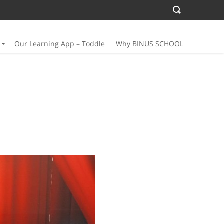
Our Learning App – Toddle
Why BINUS SCHOOL