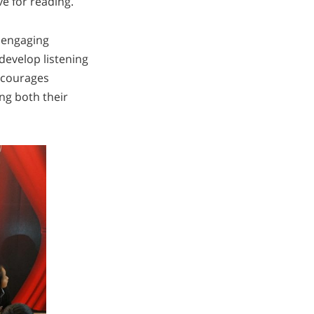
ve for reading.
 engaging
develop listening
encourages
ing both their