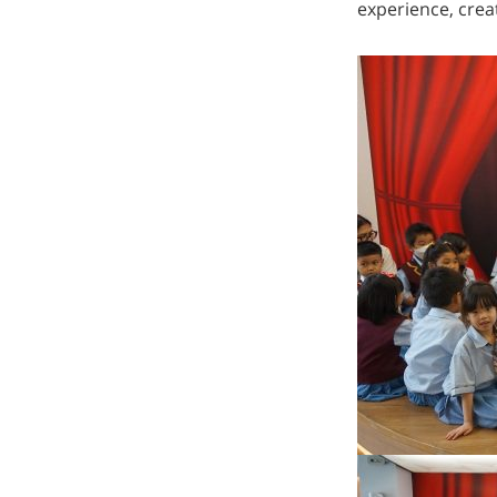
experience, crea