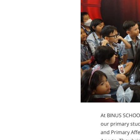
At BINUS SCHOOL 
our primary stud
and Primary Aff