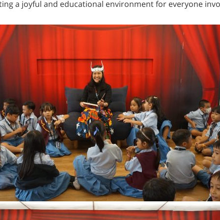
ting a joyful and educational environment for everyone invo