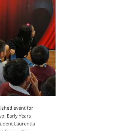
rished event for
o, Early Years
tudent Laurentia