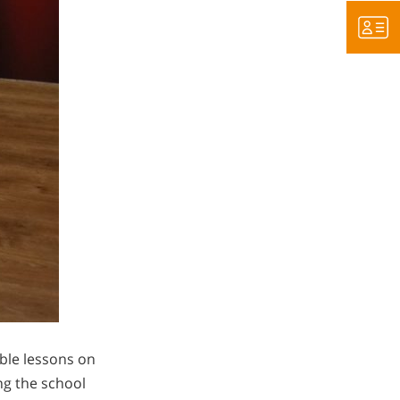
able lessons on
ing the school