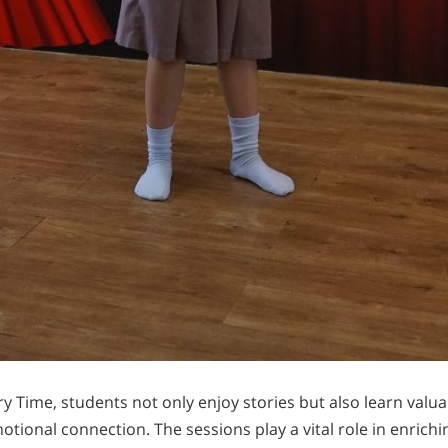
y Time, students not only enjoy stories but also learn valu
otional connection. The sessions play a vital role in enrich