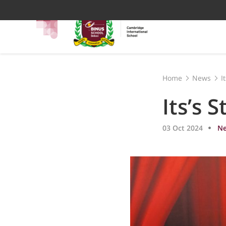
Home
News
I
Its’s 
03 Oct 2024
N