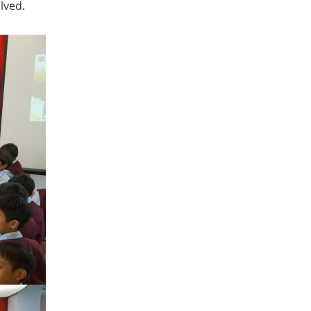
lved.