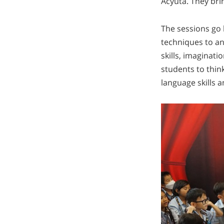
Acyuta. They brin
The sessions go 
techniques to an
skills, imaginat
students to think
language skills 