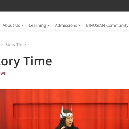
About Us
Learning
Admissions
BINUSIAN Community
ts’s Story Time
Story Time
ews