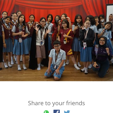
Share to your friends