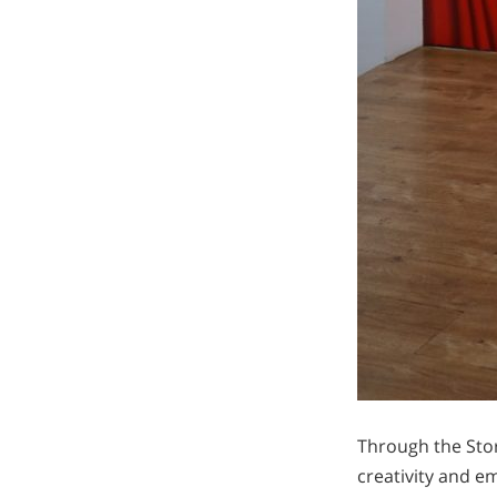
Through the Stor
creativity and em