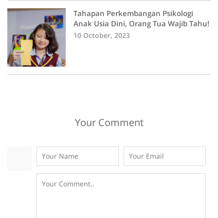
Tahapan Perkembangan Psikologi
Anak Usia Dini, Orang Tua Wajib Tahu!
10 October, 2023
Your Comment