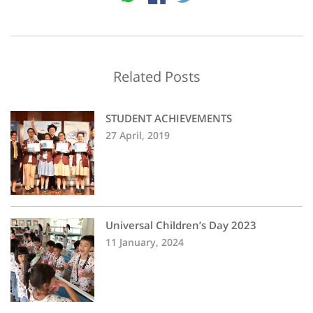
Related Posts
STUDENT ACHIEVEMENTS
27 April, 2019
Universal Children’s Day 2023
11 January, 2024