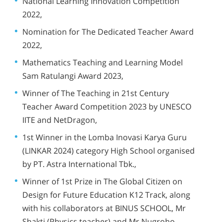
National Learning Innovation Competition
2022,
Nomination for The Dedicated Teacher Award
2022,
Mathematics Teaching and Learning Model
Sam Ratulangi Award 2023,
Winner of The Teaching in 21st Century
Teacher Award Competition 2023 by UNESCO
IITE and NetDragon,
1st Winner in the Lomba Inovasi Karya Guru
(LINKAR 2024) category High School organised
by PT. Astra International Tbk.,
Winner of 1st Prize in
The Global Citizen on
Design for Future Education
K12 Track, along
with his collaborators at BINUS SCHOOL, Mr
Shakti (Physics teacher) and Mr Nugroho