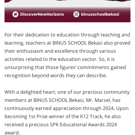
For their dedication to education through teaching and
learning, teachers at BINUS SCHOOL Bekasi also proved
their enthusiasm and excellence through various
activities related to the education sector. So, it is
unsurprising that those figures’ commitments gained
recognition beyond words they can describe.
With a delighted heart, one of our precious community
members at BINUS SCHOOL Bekasi, Mr. Marsel, has
continuously earned appreciation through 2024. Upon
becoming 1st Prize winner of the K12 Track, he also
received a precious SPK Educational Awards 2024
award.