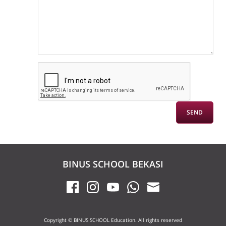
BINUS SCHOOL BEKASI
Copyright © BINUS SCHOOL Education. All rights reserved