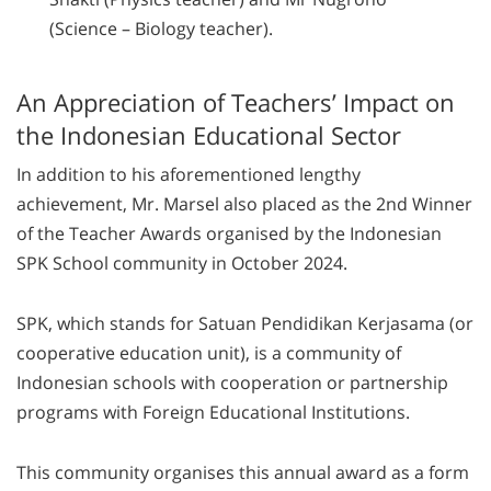
(Science – Biology teacher).
An Appreciation of Teachers’ Impact on
the Indonesian Educational Sector
In addition to his aforementioned lengthy
achievement, Mr. Marsel also placed as the 2nd Winner
of the Teacher Awards organised by the Indonesian
SPK School community in October 2024.
SPK, which stands for Satuan Pendidikan Kerjasama (or
cooperative education unit), is a community of
Indonesian schools with cooperation or partnership
programs with Foreign Educational Institutions.
This community organises this annual award as a form