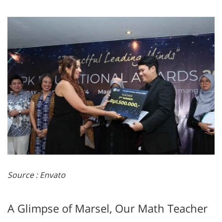
Source : Envato
A Glimpse of Marsel, Our Math Teacher