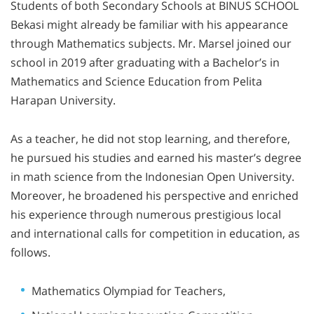
Students of both Secondary Schools at BINUS SCHOOL
Bekasi might already be familiar with his appearance
through Mathematics subjects. Mr. Marsel joined our
school in 2019 after graduating with a Bachelor’s in
Mathematics and Science Education from Pelita
Harapan University.
As a teacher, he did not stop learning, and therefore,
he pursued his studies and earned his master’s degree
in math science from the Indonesian Open University.
Moreover, he broadened his perspective and enriched
his experience through numerous prestigious local
and international calls for competition in education, as
follows.
Mathematics Olympiad for Teachers,