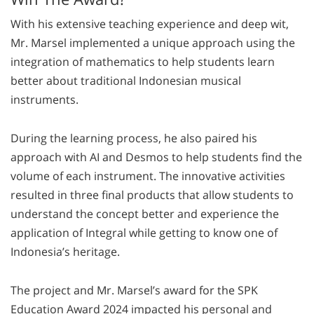
With his extensive teaching experience and deep wit,
Mr. Marsel implemented a unique approach using the
integration of mathematics to help students learn
better about traditional Indonesian musical
instruments.
During the learning process, he also paired his
approach with AI and Desmos to help students find the
volume of each instrument. The innovative activities
resulted in three final products that allow students to
understand the concept better and experience the
application of Integral while getting to know one of
Indonesia’s heritage.
The project and Mr. Marsel’s award for the SPK
Education Award 2024 impacted his personal and