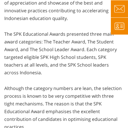
of appreciation and showcase of the best and
innovative practices contributing to accelerating
Indonesian education quality.
The SPK Educational Awards presented three main
award categories: The Teacher Award, The Student
Award, and The School Leader Award. Each category
targeted eligible SPK High School students, SPK
teachers at all levels, and the SPK School leaders
across Indonesia.
Although the category numbers are lean, the selection
process is known to be very competitive with three
tight mechanisms. The reason is that the SPK
Educational Award emphasises the excellent
contribution of candidates in optimising educational
practices.