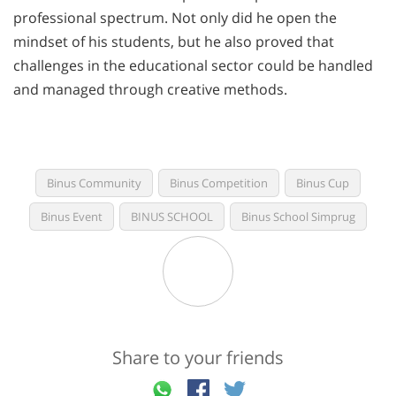
professional spectrum. Not only did he open the
mindset of his students, but he also proved that
challenges in the educational sector could be handled
and managed through creative methods.
Binus Community
Binus Competition
Binus Cup
Binus Event
BINUS SCHOOL
Binus School Simprug
Share to your friends