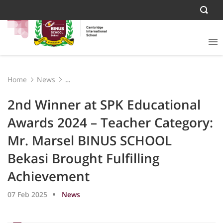
Home
News
2nd Winner at SPK Educational Awards 2024 – Teacher
Category: Mr. Marsel BINUS SCHOOL Bekasi Brought
2nd Winner at SPK Educational
Fulfilling Achievement
Awards 2024 – Teacher Category:
Mr. Marsel BINUS SCHOOL
Bekasi Brought Fulfilling
Achievement
07 Feb 2025
News