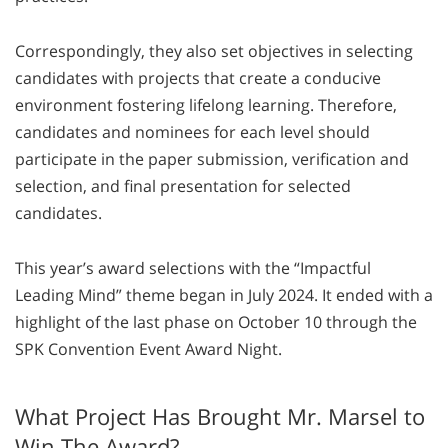
Correspondingly, they also set objectives in selecting
candidates with projects that create a conducive
environment fostering lifelong learning. Therefore,
candidates and nominees for each level should
participate in the paper submission, verification and
selection, and final presentation for selected
candidates.
This year’s award selections with the “Impactful
Leading Mind” theme began in July 2024. It ended with a
highlight of the last phase on October 10 through the
SPK Convention Event Award Night.
What Project Has Brought Mr. Marsel to
Win The Award?