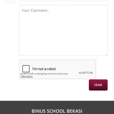
BINUS SCHOOL BEKASI