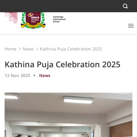
Home
News
Kathina Puja Celebration 2025
Kathina Puja Celebration 2025
12 Nov 2025
News