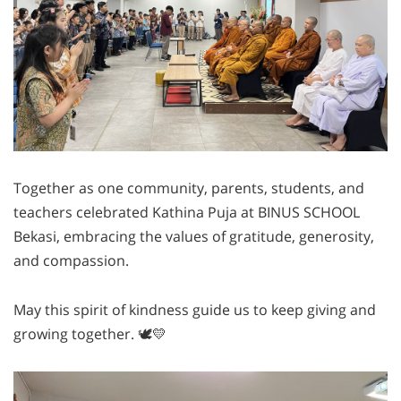
Together as one community, parents, students, and
teachers celebrated Kathina Puja at BINUS SCHOOL
Bekasi, embracing the values of gratitude, generosity,
and compassion.
May this spirit of kindness guide us to keep giving and
growing together. 🕊💛