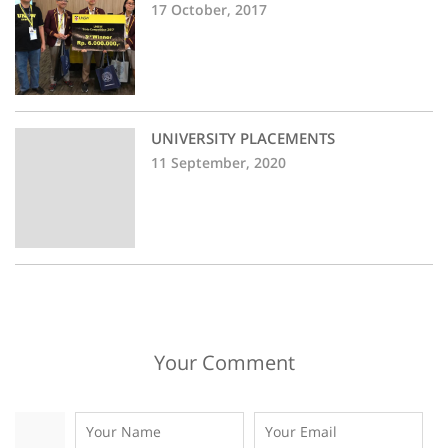
17 October, 2017
UNIVERSITY PLACEMENTS
11 September, 2020
Your Comment