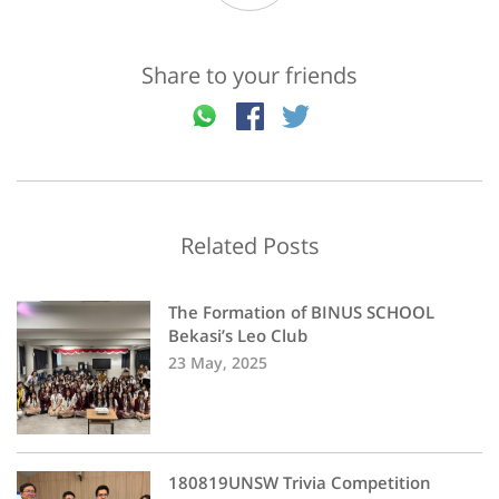
Share to your friends
Related Posts
The Formation of BINUS SCHOOL
Bekasi’s Leo Club
23 May, 2025
180819UNSW Trivia Competition