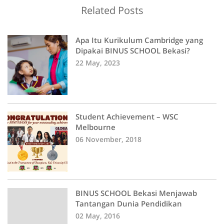
Related Posts
Apa Itu Kurikulum Cambridge yang
Dipakai BINUS SCHOOL Bekasi?
22 May, 2023
Student Achievement – WSC
Melbourne
06 November, 2018
BINUS SCHOOL Bekasi Menjawab
Tantangan Dunia Pendidikan
02 May, 2016