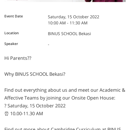
Event Date
Saturday, 15 October 2022
10:00 AM - 11:30 AM
Location
BINUS SCHOOL Bekasi
Speaker
-
Hi Parents??
Why BINUS SCHOOL Bekasi?
Find out everything about us and meet our Academic &
Affective Teams by joining our Onsite Open House:
? Saturday, 15 October 2022
⏰ 10.00-11.30 AM
Find out more about Cambridge Curriculum at BINUS