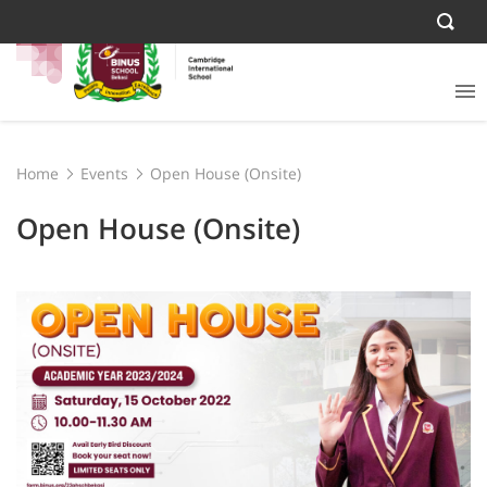
Home
Events
Open House (Onsite)
Open House (Onsite)