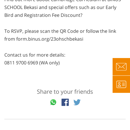
SCHOOL Bekasi and special offers such as our Early
Bird and Registration Fee Discount?
To RSVP, please scan the QR Code or follow the link
from form.binus.org/23ohschbekasi
Contact us for more details:
0811 9700 6969 (WA only)
Share to your friends