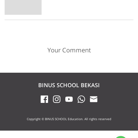
Your Comment
BINUS SCHOOL BEKASI
Copyright © BINUS SCHOOL Education. All rights reserved