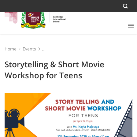
Home
Events
Storytelling & Short Movie Workshop for Teens
Storytelling & Short Movie
Workshop for Teens