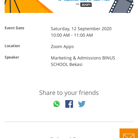
Event Date
Saturday, 12 September 2020
10:00 AM - 11:00 AM
Location
Zoom Apps
Speaker
Marketing & Admissions BINUS
SCHOOL Bekasi
Share to your friends