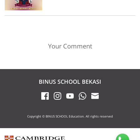
Your Comment
BINUS SCHOOL BEKASI
Copyright © BINUS SCHOOL Education. All rights reserved