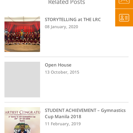
Related Posts
STORYTELLING at THE LRC
08 January, 2020
Open House
13 October, 2015
STUDENT ACHIEVEMENT – Gymnastics
Cup Manila 2018
11 February, 2019