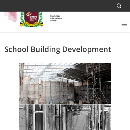
School Building Development