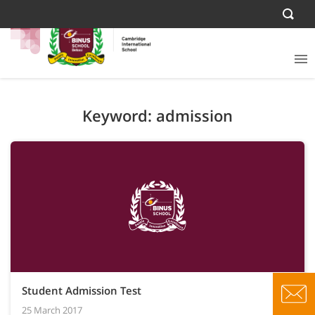
Keyword: admission
Student Admission Test
25 March 2017