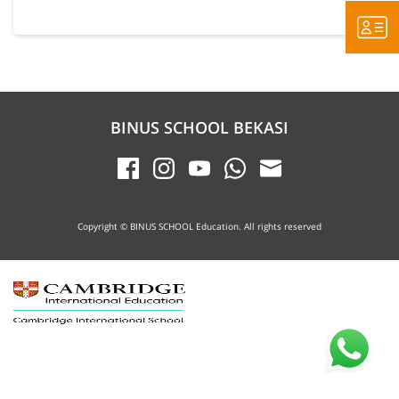
BINUS SCHOOL BEKASI
Copyright © BINUS SCHOOL Education. All rights reserved