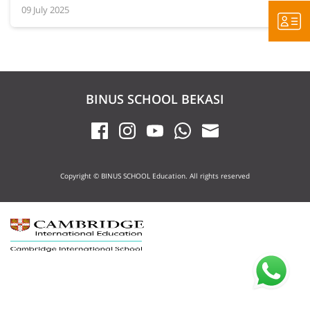
09 July 2025
BINUS SCHOOL BEKASI
Copyright © BINUS SCHOOL Education. All rights reserved