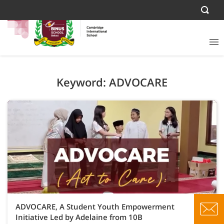
Keyword: ADVOCARE
ADVOCARE, A Student Youth Empowerment
Initiative Led by Adelaine from 10B