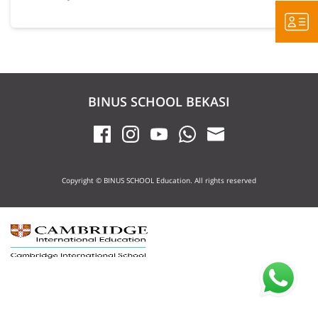
BINUS SCHOOL BEKASI
Copyright © BINUS SCHOOL Education. All rights reserved