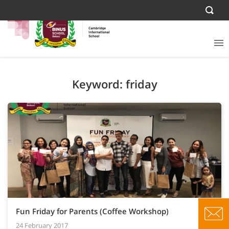
Keyword: friday
Fun Friday for Parents (Coffee Workshop)
24 February 2017