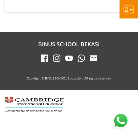
BINUS SCHOOL BEKASI
Copyright © BINUS SCHOOL Education. All rights reserved