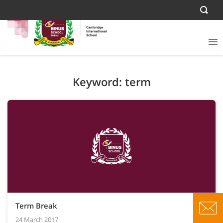
Keyword: term
Term Break
24 March 2017