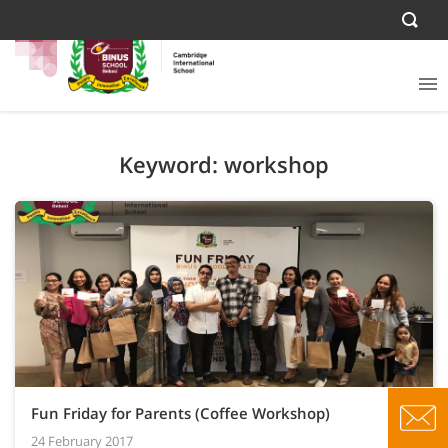
Keyword: workshop
Fun Friday for Parents (Coffee Workshop)
24 February 2017