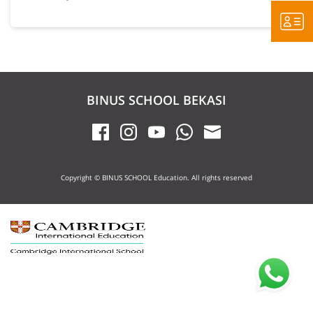
BINUS SCHOOL BEKASI
Copyright © BINUS SCHOOL Education. All rights reserved