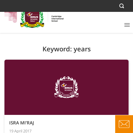
Keyword: years
ISRA MI’RAJ
19 April 2017