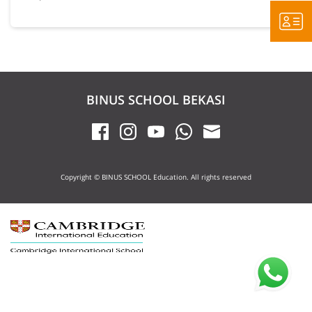
BINUS SCHOOL BEKASI
Copyright © BINUS SCHOOL Education. All rights reserved