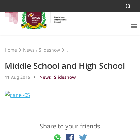
Home
News
/
Slideshow
Middle School and High School
Middle School and High School
11 Aug 2015
News
Slideshow
Share to your friends