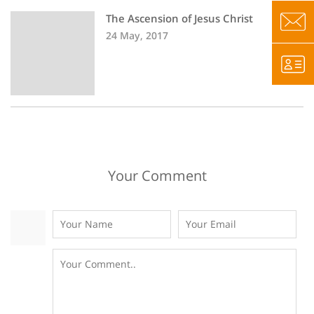
The Ascension of Jesus Christ
24 May, 2017
Your Comment