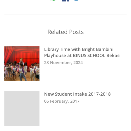
Related Posts
Library Time with Bright Bambini
Playhouse at BINUS SCHOOL Bekasi
28 November, 2024
New Student Intake 2017-2018
06 February, 2017