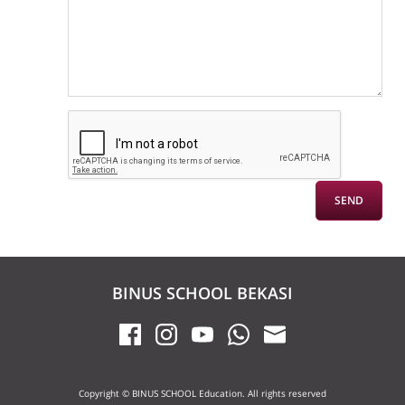
BINUS SCHOOL BEKASI
Copyright © BINUS SCHOOL Education. All rights reserved