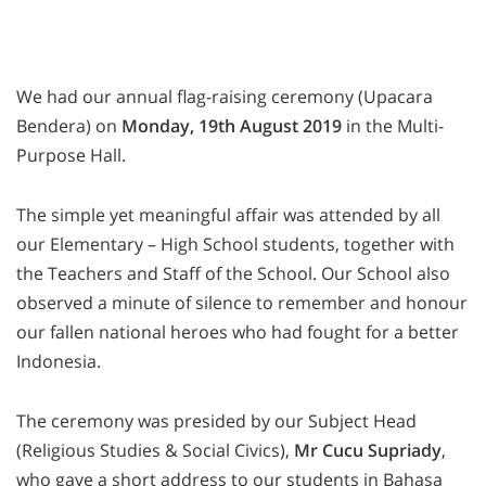
We had our annual flag-raising ceremony (Upacara
Bendera) on
Monday, 19th August 2019
in the Multi-
Purpose Hall.
The simple yet meaningful affair was attended by all
our Elementary – High School students, together with
the Teachers and Staff of the School. Our School also
observed a minute of silence to remember and honour
our fallen national heroes who had fought for a better
Indonesia.
The ceremony was presided by our Subject Head
(Religious Studies & Social Civics),
Mr Cucu Supriady
,
who gave a short address to our students in Bahasa