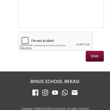
BINUS SCHOOL BEKASI
Copyright © BINUS SCHOOL Education. All rights reserved