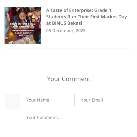
A Taste of Enterprise: Grade 1
Students Run Their First Market Day
at BINUS Bekasi
05 December, 2025
Your Comment