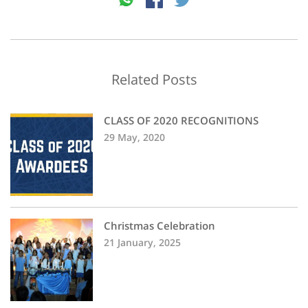
Related Posts
CLASS OF 2020 RECOGNITIONS
29 May, 2020
Christmas Celebration
21 January, 2025