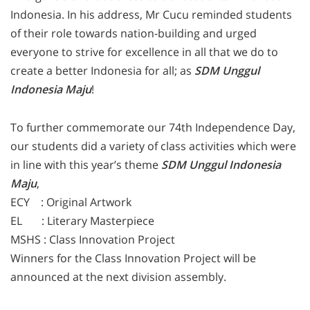
Indonesia. In his address, Mr Cucu reminded students
of their role towards nation-building and urged
everyone to strive for excellence in all that we do to
create a better Indonesia for all; as
SDM Unggul
Indonesia Maju
!
To further commemorate our 74th Independence Day,
our students did a variety of class activities which were
in line with this year’s theme
SDM Unggul Indonesia
Maju
,
ECY : Original Artwork
EL : Literary Masterpiece
MSHS : Class Innovation Project
Winners for the Class Innovation Project will be
announced at the next division assembly.