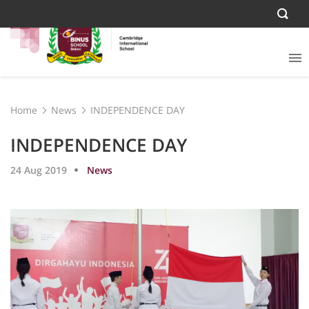
Home
News
INDEPENDENCE DAY
INDEPENDENCE DAY
24 Aug 2019
News