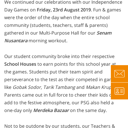
We continued our celebrations with our Independence
Day Games on
Friday, 23rd August 2019
. Fun & games
were the order of the day when the entire school
community (students, teachers, staff & parents)
gathered in our Multi-Purpose Hall for our
Senam
Nusantara
morning workout.
Our student community broke into their respective
School Houses
to earn points for this school year at
the games. Students put their team spirit and
perseverance to the test as their competed in games
like
Gobak Sodor, Tarik Tambang
and
Makan Krupuk
.
Parents came out in full force to cheer their kids on. To
add to the festive atmosphere, our PSG also held a
one-day only
Merdeka Bazaar
on the same day.
Not to be outdone by our students, our Teachers &