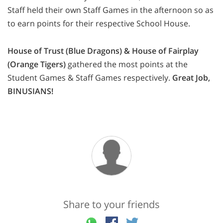
Staff held their own Staff Games in the afternoon so as
to earn points for their respective School House.
House of Trust (Blue Dragons) & House of Fairplay
(Orange Tigers)
gathered the most points at the
Student Games & Staff Games respectively.
Great Job,
BINUSIANS!
Share to your friends