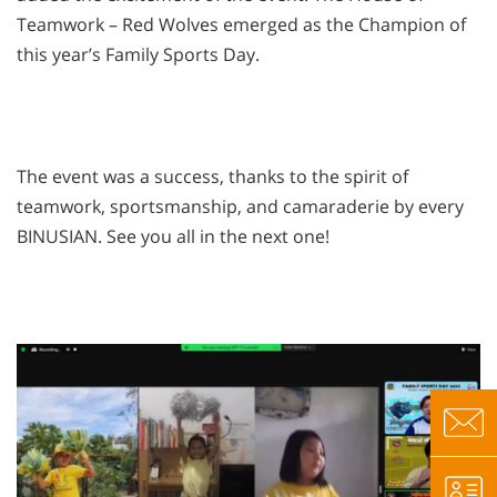
Teamwork – Red Wolves emerged as the Champion of
this year’s Family Sports Day.
The event was a success, thanks to the spirit of
teamwork, sportsmanship, and camaraderie by every
BINUSIAN. See you all in the next one!