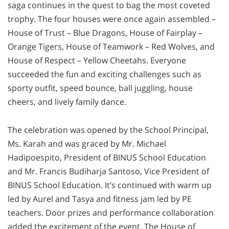
saga continues in the quest to bag the most coveted
trophy. The four houses were once again assembled –
House of Trust – Blue Dragons, House of Fairplay –
Orange Tigers, House of Teamwork – Red Wolves, and
House of Respect – Yellow Cheetahs. Everyone
succeeded the fun and exciting challenges such as
sporty outfit, speed bounce, ball juggling, house
cheers, and lively family dance.
The celebration was opened by the School Principal,
Ms. Karah and was graced by Mr. Michael
Hadipoespito, President of BINUS School Education
and Mr. Francis Budiharja Santoso, Vice President of
BINUS School Education. It’s continued with warm up
led by Aurel and Tasya and fitness jam led by PE
teachers. Door prizes and performance collaboration
added the excitement of the event. The House of