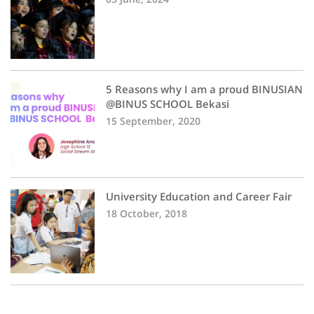
5 Reasons why I am a proud BINUSIAN
@BINUS SCHOOL Bekasi
15 September, 2020
University Education and Career Fair
18 October, 2018