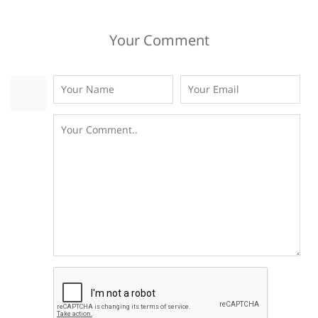
Your Comment