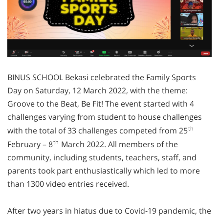
BINUS SCHOOL Bekasi celebrated the Family Sports
Day on Saturday, 12 March 2022, with the theme:
Groove to the Beat, Be Fit! The event started with 4
challenges varying from student to house challenges
th
with the total of 33 challenges competed from 25
th
February – 8
March 2022. All members of the
community, including students, teachers, staff, and
parents took part enthusiastically which led to more
than 1300 video entries received.
After two years in hiatus due to Covid-19 pandemic, the