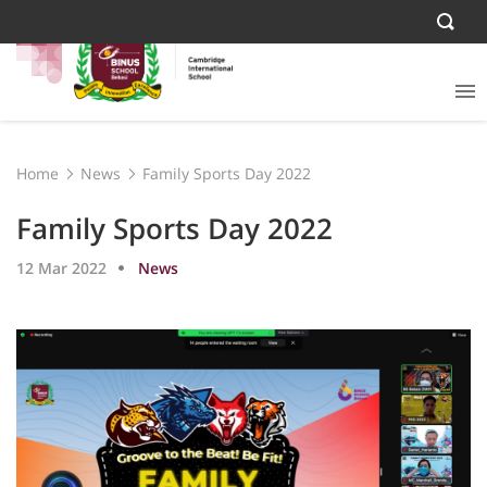
Home
News
Family Sports Day 2022
Family Sports Day 2022
12 Mar 2022
News