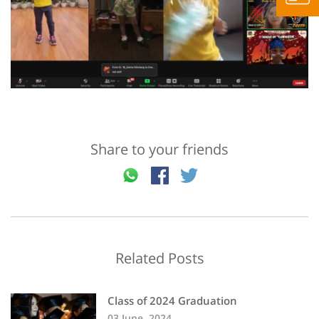
Share to your friends
Related Posts
Class of 2024 Graduation
03 June, 2024