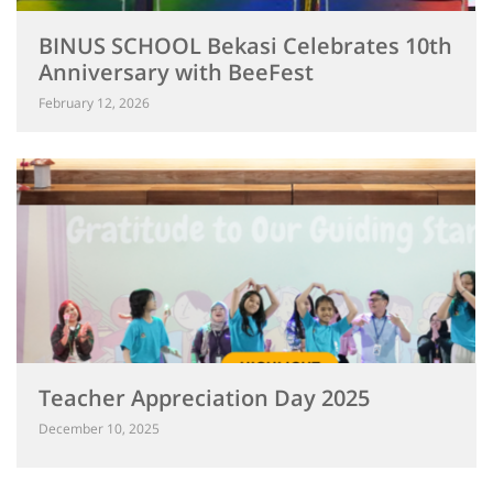
BINUS SCHOOL Bekasi Celebrates 10th
Anniversary with BeeFest
February 12, 2026
Teacher Appreciation Day 2025
December 10, 2025