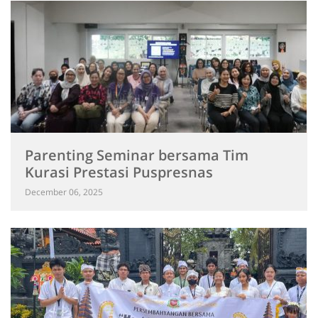
Parenting Seminar bersama Tim
Kurasi Prestasi Puspresnas
December 06, 2025