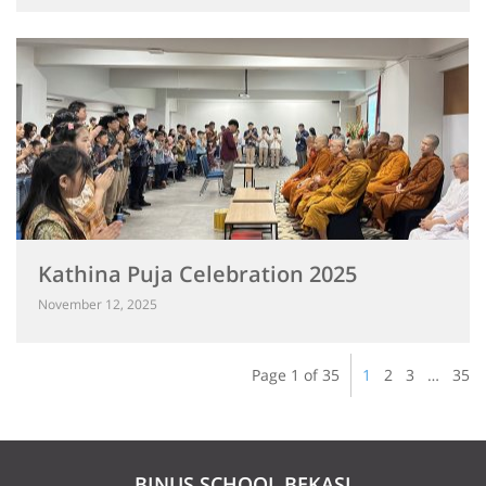
Kathina Puja Celebration 2025
November 12, 2025
Page 1 of 35
1
2
3
…
35
BINUS SCHOOL BEKASI