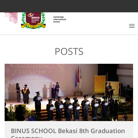
POSTS
BINUS SCHOOL Bekasi 8th Graduation