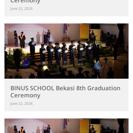
Ceremony
June 22, 2026
BINUS SCHOOL Bekasi 8th Graduation
Ceremony
June 22, 2026