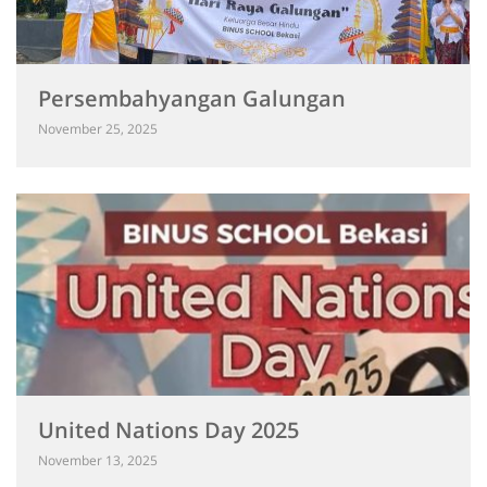
Persembahyangan Galungan
November 25, 2025
United Nations Day 2025
November 13, 2025