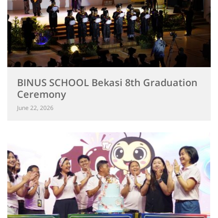
BINUS SCHOOL Bekasi 8th Graduation
Ceremony
June 22, 2026