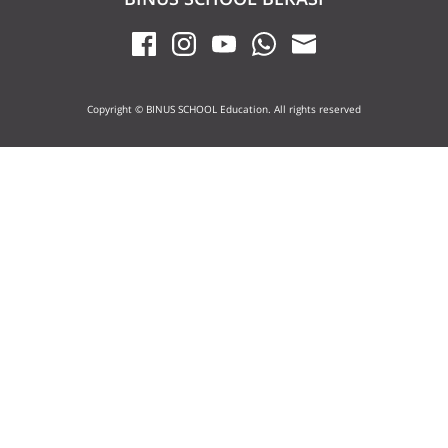
Copyright © BINUS SCHOOL Education. All rights reserved