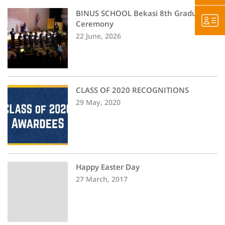
BINUS SCHOOL Bekasi 8th Graduation
Ceremony
22 June, 2026
CLASS OF 2020 RECOGNITIONS
29 May, 2020
Happy Easter Day
27 March, 2017