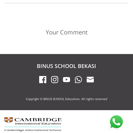
Your Comment
BINUS SCHOOL BEKASI
Copyright © BINUS SCHOOL Education. All rights reserved