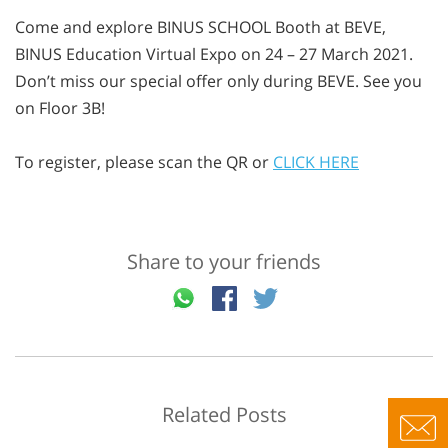
Come and explore BINUS SCHOOL Booth at BEVE,
BINUS Education Virtual Expo on 24 – 27 March 2021.
Don’t miss our special offer only during BEVE. See you
on Floor 3B! ⁣
To register, please scan the QR or
CLICK HERE
Share to your friends
Related Posts