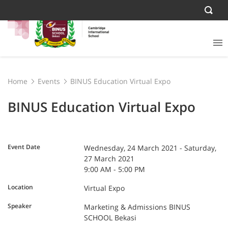
Home
Events
BINUS Education Virtual Expo
BINUS Education Virtual Expo
Event Date
Wednesday, 24 March 2021 - Saturday,
27 March 2021
9:00 AM - 5:00 PM
Location
Virtual Expo
Speaker
Marketing & Admissions BINUS
SCHOOL Bekasi