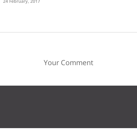
24 February, 2017
Your Comment