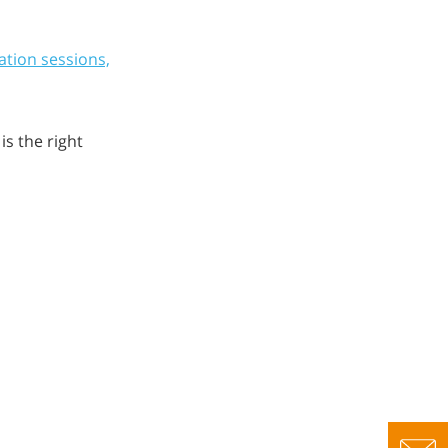
ation sessions,
s the right