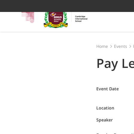
Home
Events
Pay L
Event Date
Location
Speaker