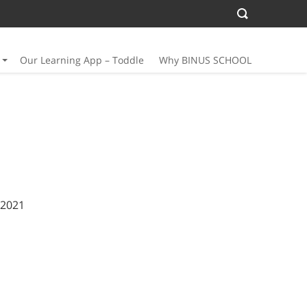
Our Learning App – Toddle
Why BINUS SCHOOL
 2021