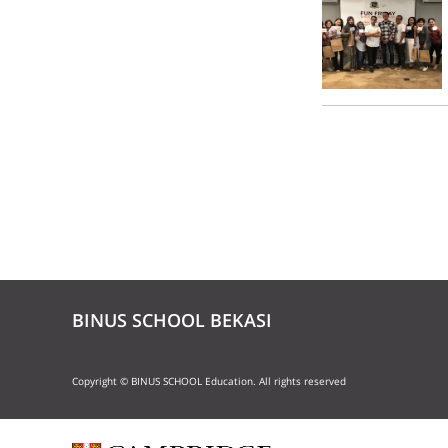
BINUS SCHOOL BEKASI
Copyright © BINUS SCHOOL Education. All rights reserved