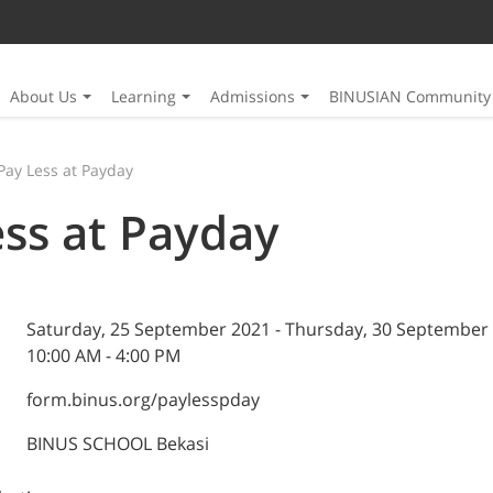
About Us
Learning
Admissions
BINUSIAN Community
Pay Less at Payday
ess at Payday
Saturday, 25 September 2021 - Thursday, 30 September
10:00 AM - 4:00 PM
form.binus.org/paylesspday
BINUS SCHOOL Bekasi