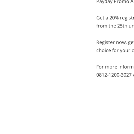
Payday Promo Al
Get a 20% regist
from the 25th un
Register now, ge
choice for your c
For more informa
0812-1200-3027 