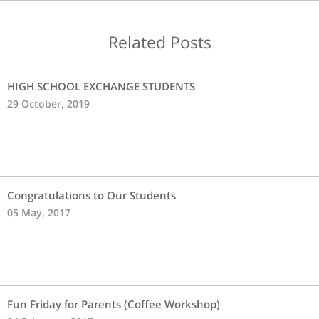
Related Posts
HIGH SCHOOL EXCHANGE STUDENTS
29 October, 2019
Congratulations to Our Students
05 May, 2017
Fun Friday for Parents (Coffee Workshop)