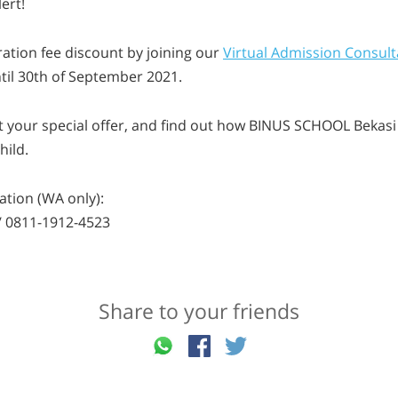
ert!
ration fee discount by joining our
Virtual Admission Consult
til 30th of September 2021.
t your special offer, and find out how BINUS SCHOOL Bekasi i
hild.
tion (WA only):
/ 0811-1912-4523
Share to your friends