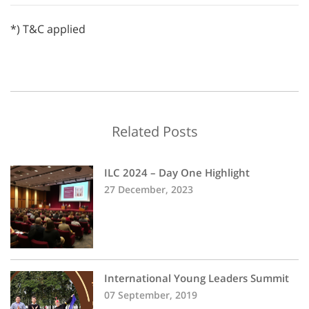
*) T&C applied
Related Posts
ILC 2024 – Day One Highlight
27 December, 2023
International Young Leaders Summit
07 September, 2019