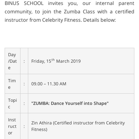
BINUS SCHOOL invites you, our internal parent
community, to join the Zumba Class with a certified
instructor from Celebrity Fitness. Details below:
Day
th
Friday, 15
March 2019
/Dat
:
e
Tim
:
09.00 – 11.30 AM
e
Topi
:
"ZUMBA: Dance Yourself into Shape"
c
Inst
Zin Athira (Certified instructor from Celebrity
ruct
:
Fitness)
or