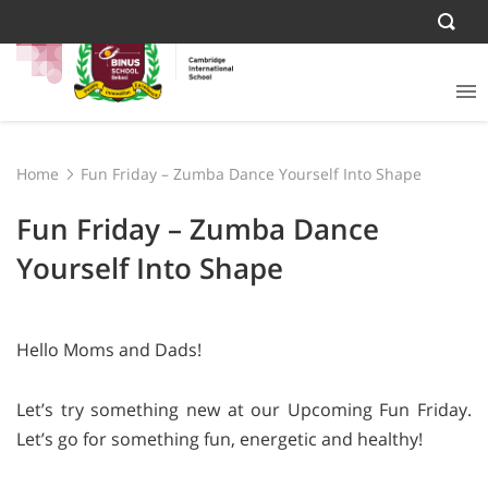
Home
Fun Friday – Zumba Dance Yourself Into Shape
Fun Friday – Zumba Dance
Yourself Into Shape
Hello Moms and Dads!
Let’s try something new at our Upcoming Fun Friday.
Let’s go for something fun, energetic and healthy!