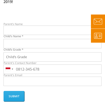
2019!
Parent’s Name
Child's Name
*
Child’s Grade
*
Parent's Contact Number
Parent's Email