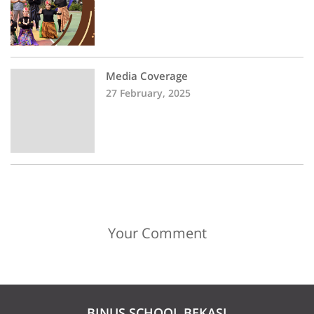
Media Coverage
27 February, 2025
Your Comment
BINUS SCHOOL BEKASI