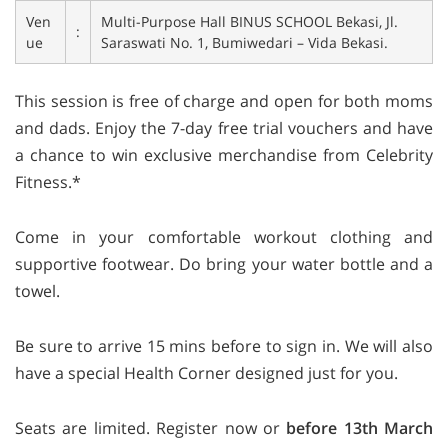
Ven
Multi-Purpose Hall BINUS SCHOOL Bekasi, Jl.
:
ue
Saraswati No. 1, Bumiwedari – Vida Bekasi.
This session is free of charge and open for both moms
and dads. Enjoy the 7-day free trial vouchers and have
a chance to win exclusive merchandise from Celebrity
Fitness.*
Come in your comfortable workout clothing and
supportive footwear. Do bring your water bottle and a
towel.
Be sure to arrive 15 mins before to sign in. We will also
have a special Health Corner designed just for you.
Seats are limited. Register now or
before 13th March