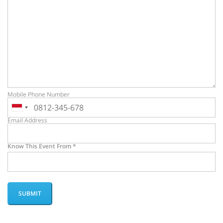
Mobile Phone Number
Email Address
Know This Event From
*