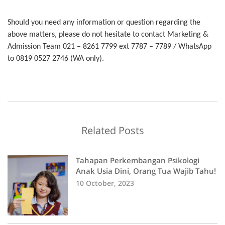
Should you need any information or question regarding the
above matters, please do not hesitate to contact Marketing &
Admission Team 021 – 8261 7799 ext 7787 – 7789 / WhatsApp
to 0819 0527 2746 (WA only).
Related Posts
Tahapan Perkembangan Psikologi
Anak Usia Dini, Orang Tua Wajib Tahu!
10 October, 2023