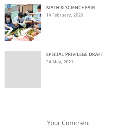
MATH & SCIENCE FAIR
14 February, 2020
SPECIAL PRIVILEGE DRAFT
24 May, 2021
Your Comment