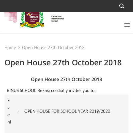
Home
Open House 27th October 2018
Open House 27th October 2018
Open House 27th October 2018
BINUS SCHOOL Bekasi cordially invites you to:
E
v
:
OPEN HOUSE FOR SCHOOL YEAR 2019/2020
e
nt