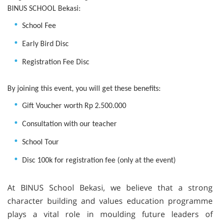
BINUS SCHOOL Bekasi:
School Fee
Early Bird Disc
Registration Fee Disc
By joining this event, you will get these benefits:
Gift Voucher worth Rp 2.500.000
Consultation with our teacher
School Tour
Disc 100k for registration fee (only at the event)
At BINUS School Bekasi, we believe that a strong
character building and values education programme
plays a vital role in moulding future leaders of