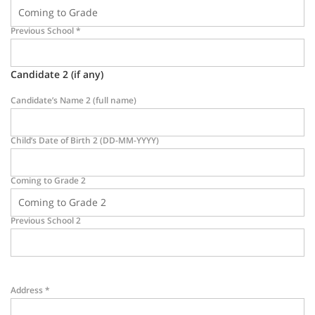
Previous School
*
Candidate 2 (if any)
Candidate’s Name 2 (full name)
Child’s Date of Birth 2 (DD-MM-YYYY)
Coming to Grade 2
Previous School 2
Address
*