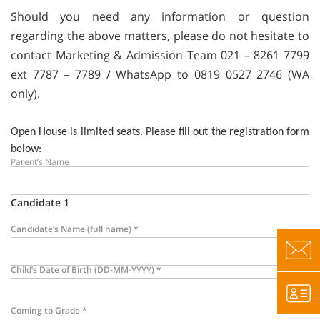
Should you need any information or question
regarding the above matters, please do not hesitate to
contact Marketing & Admission Team 021 – 8261 7799
ext 7787 – 7789 / WhatsApp to 0819 0527 2746 (WA
only).
Open House is limited seats. Please fill out the registration form
below:
Parent’s Name
Candidate 1
Candidate’s Name (full name)
*
Child’s Date of Birth (DD-MM-YYYY)
*
Coming to Grade
*