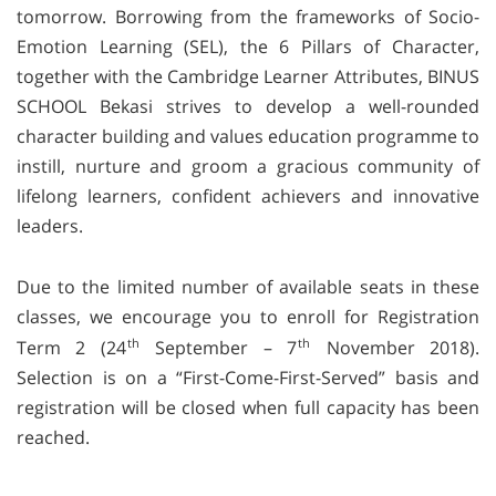
tomorrow. Borrowing from the frameworks of Socio-
Emotion Learning (SEL), the 6 Pillars of Character,
together with the Cambridge Learner Attributes, BINUS
SCHOOL Bekasi strives to develop a well-rounded
character building and values education programme to
instill, nurture and groom a gracious community of
lifelong learners, confident achievers and innovative
leaders.
Due to the limited number of available seats in these
classes, we encourage you to enroll for Registration
th
th
Term 2 (24
September – 7
November 2018).
Selection is on a “First-Come-First-Served” basis and
registration will be closed when full capacity has been
reached.