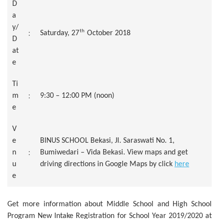
D
a
y/
th
:
Saturday, 27
October 2018
D
at
e
Ti
:
m
9:30 – 12:00 PM (noon)
e
V
e
BINUS SCHOOL Bekasi, Jl. Saraswati No. 1,
:
n
Bumiwedari – Vida Bekasi. View maps and get
u
driving directions in Google Maps by click
here
e
Get more information about Middle School and High School
Program New Intake Registration for School Year 2019/2020 at